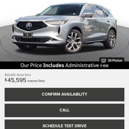
24 Photos
$50,000
Retail Price
45,595
$
Internet Price
CONFIRM AVAILABILITY
CALL
SCHEDULE TEST DRIVE