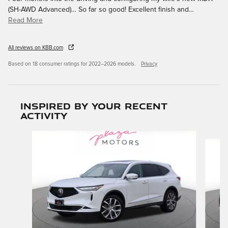
(SH-AWD Advanced)… So far so good! Excellent finish and
…
Read More
All reviews on KBB.com
Based on 18 consumer ratings for 2022–2026 models.
Privacy
Inspired by your recent
activity
Slide 1 of 6