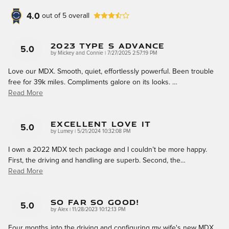
4.0
out of
5
overall
2023 Type S Advance
5.0
on
by
Mickey and Connie
|
7/27/2025 2:57:19 PM
Love our MDX. Smooth, quiet, effortlessly powerful. Been trouble
free for 39k miles. Compliments galore on its looks.
…
Read More
Excellent Love It
5.0
on
by
Lumey
|
5/21/2024 10:32:08 PM
I own a 2022 MDX tech package and I couldn’t be more happy.
First, the driving and handling are superb. Second, the
…
Read More
So Far So Good!
5.0
on
by
Alex
|
11/28/2023 10:12:13 PM
Four months into the driving and configuring my wife's new MDX