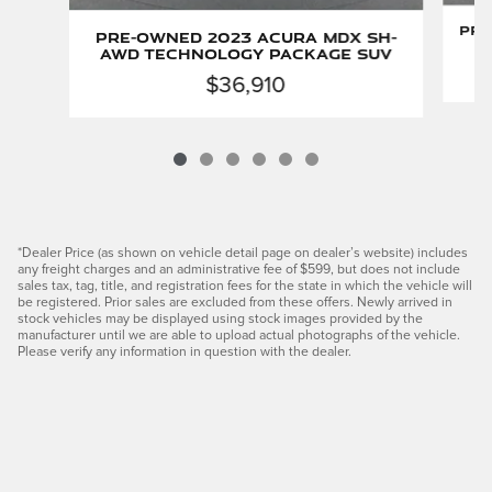
Pre
Pre-Owned 2023 Acura MDX SH-
AWD Technology Package SUV
$36,910
*Dealer Price (as shown on vehicle detail page on dealer’s website) includes
any freight charges and an administrative fee of $599, but does not include
sales tax, tag, title, and registration fees for the state in which the vehicle will
be registered. Prior sales are excluded from these offers. Newly arrived in
stock vehicles may be displayed using stock images provided by the
manufacturer until we are able to upload actual photographs of the vehicle.
Please verify any information in question with the dealer.