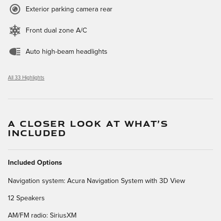
Exterior parking camera rear
Front dual zone A/C
Auto high-beam headlights
All 33 Highlights
A CLOSER LOOK AT WHAT’S
INCLUDED
Included Options
Navigation system: Acura Navigation System with 3D View
12 Speakers
AM/FM radio: SiriusXM