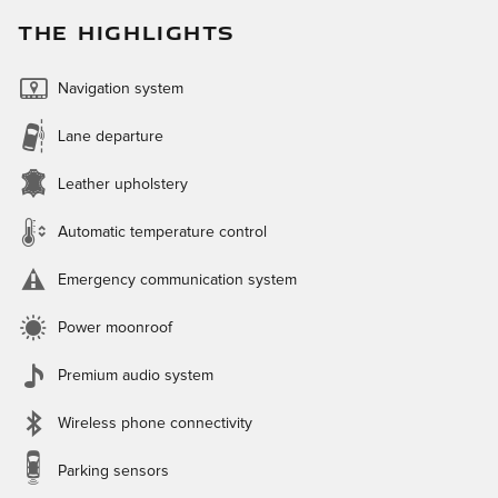
THE HIGHLIGHTS
Navigation system
Lane departure
Leather upholstery
Automatic temperature control
Emergency communication system
Power moonroof
Premium audio system
Wireless phone connectivity
Parking sensors