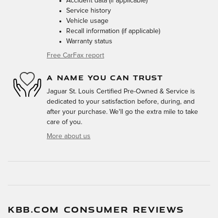
Accident data (if applicable)
Service history
Vehicle usage
Recall information (if applicable)
Warranty status
Free CarFax report
A NAME YOU CAN TRUST
Jaguar St. Louis Certified Pre-Owned & Service is
dedicated to your satisfaction before, during, and
after your purchase. We'll go the extra mile to take
care of you.
More about us
KBB.COM CONSUMER REVIEWS