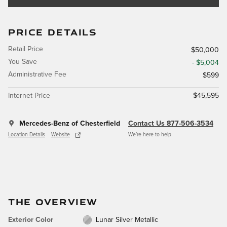
PRICE DETAILS
Retail Price
$50,000
You Save
- $5,004
Administrative Fee
$599
Internet Price
$45,595
Mercedes-Benz of Chesterfield
Contact Us 877-506-3534
Location Details
Website
We’re here to help
THE OVERVIEW
Exterior Color
Lunar Silver Metallic