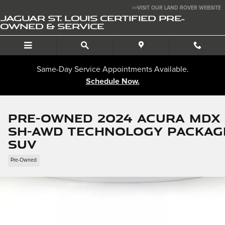
Skip to main content
>>VISIT OUR LAND ROVER WEBSITE
JAGUAR ST. LOUIS CERTIFIED PRE-
OWNED & SERVICE
Same-Day Service Appointments Available.
Schedule Now.
Pre-Owned 2024 Acura MDX
SH-AWD Technology Packag
SUV
Pre-Owned