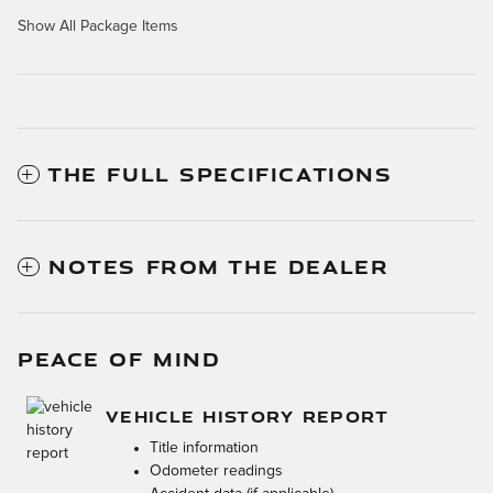
Show All Package Items
THE FULL SPECIFICATIONS
NOTES FROM THE DEALER
PEACE OF MIND
VEHICLE HISTORY REPORT
Title information
Odometer readings