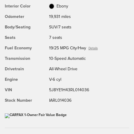
Interior Color
Ebony
Odometer
19,931 miles
Body/Seating
SUV/7 seats
Seats
7 seats
Fuel Economy
19/25 MPG City/Hwy
Details
Transmission
10-Speed Automatic
Drivetrain
All-Wheel Drive
Engine
V-6 cyl
VIN
5J8YE1H43RL014036
Stock Number
IARL014036