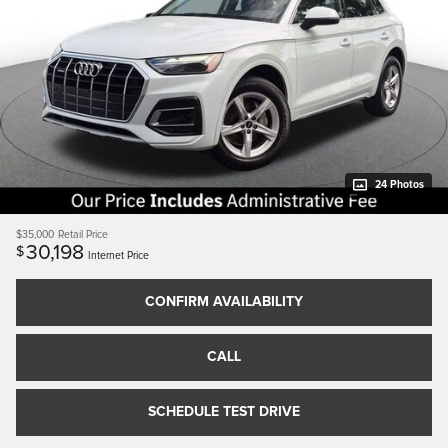
24 Photos
$35,000
Retail Price
30,198
$
Internet Price
CONFIRM AVAILABILITY
CALL
SCHEDULE TEST DRIVE