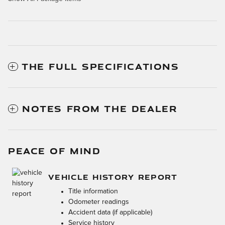
THE FULL SPECIFICATIONS
NOTES FROM THE DEALER
PEACE OF MIND
VEHICLE HISTORY REPORT
Title information
Odometer readings
Accident data (if applicable)
Service history