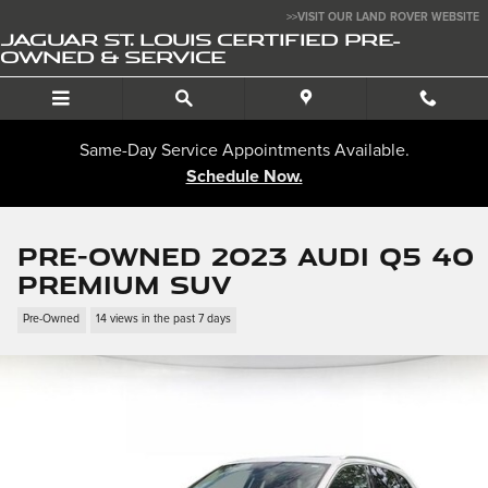
Skip to main content
>>VISIT OUR LAND ROVER WEBSITE
JAGUAR ST. LOUIS CERTIFIED PRE-
OWNED & SERVICE
Same-Day Service Appointments Available.
Schedule Now.
Pre-Owned 2023 Audi Q5 40
Premium SUV
Pre-Owned
14 views in the past 7 days