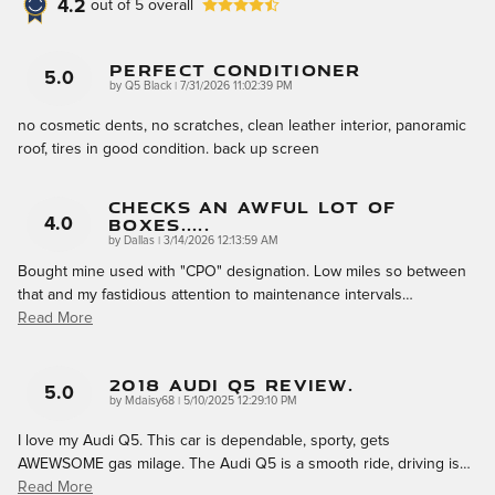
4.2
out of
5
overall
Perfect Conditioner
5.0
on
by
Q5 Black
|
7/31/2026 11:02:39 PM
no cosmetic dents, no scratches, clean leather interior, panoramic
roof, tires in good condition. back up screen
Checks An Awful Lot Of
Boxes.....
4.0
on
by
Dallas
|
3/14/2026 12:13:59 AM
Bought mine used with "CPO" designation. Low miles so between
that and my fastidious attention to maintenance intervals
…
Read More
2018 Audi Q5 Review.
5.0
on
by
Mdaisy68
|
5/10/2025 12:29:10 PM
I love my Audi Q5. This car is dependable, sporty, gets
AWEWSOME gas milage. The Audi Q5 is a smooth ride, driving is
…
Read More