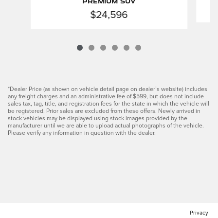
Premium SUV
$24,596
*Dealer Price (as shown on vehicle detail page on dealer’s website) includes
any freight charges and an administrative fee of $599, but does not include
sales tax, tag, title, and registration fees for the state in which the vehicle will
be registered. Prior sales are excluded from these offers. Newly arrived in
stock vehicles may be displayed using stock images provided by the
manufacturer until we are able to upload actual photographs of the vehicle.
Please verify any information in question with the dealer.
Privacy