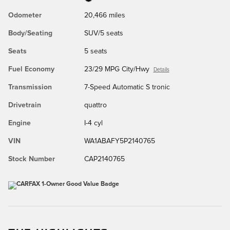
Odometer
20,466 miles
Body/Seating
SUV/5 seats
Seats
5 seats
Fuel Economy
23/29 MPG City/Hwy
Details
Transmission
7-Speed Automatic S tronic
Drivetrain
quattro
Engine
I-4 cyl
VIN
WA1ABAFY5P2140765
Stock Number
CAP2140765