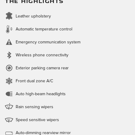
THE HIGHLIGHTS
Leather upholstery
Automatic temperature control
Emergency communication system
Wireless phone connectivity
Exterior parking camera rear
Front dual zone A/C
Auto high-beam headlights
Rain sensing wipers
Speed sensitive wipers
Auto-dimming rearview mirror