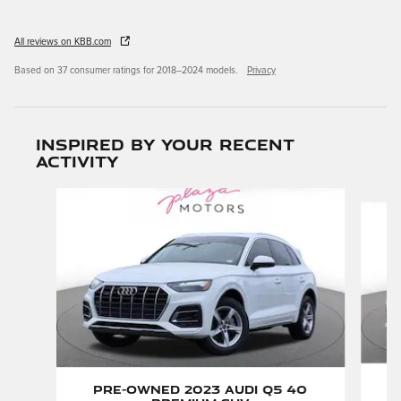
All reviews on KBB.com
Based on 37 consumer ratings for 2018–2024 models.
Privacy
Inspired by your recent
activity
Slide 1 of 6
Pre-Owned 2023 Audi Q5 40