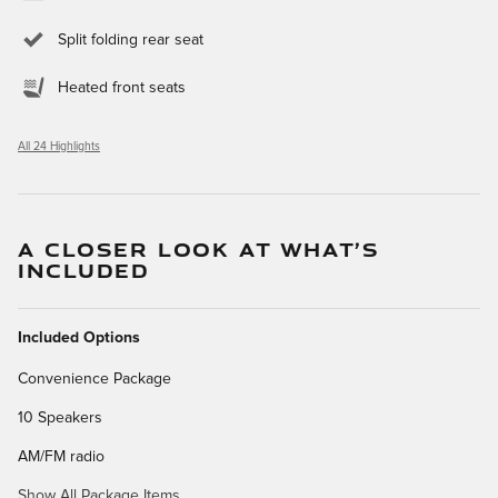
Split folding rear seat
Heated front seats
All 24 Highlights
A CLOSER LOOK AT WHAT’S
INCLUDED
Included Options
Convenience Package
10 Speakers
AM/FM radio
Show All Package Items