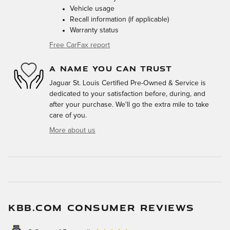
Vehicle usage
Recall information (if applicable)
Warranty status
Free CarFax report
A NAME YOU CAN TRUST
Jaguar St. Louis Certified Pre-Owned & Service is
dedicated to your satisfaction before, during, and
after your purchase. We'll go the extra mile to take
care of you.
More about us
KBB.COM CONSUMER REVIEWS