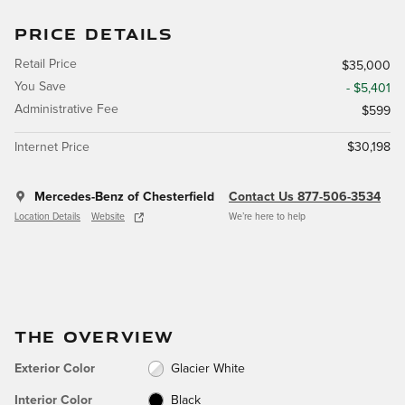
PRICE DETAILS
Retail Price
$35,000
You Save
- $5,401
Administrative Fee
$599
Internet Price
$30,198
Mercedes-Benz of Chesterfield
Contact Us 877-506-3534
Location Details
Website
We’re here to help
THE OVERVIEW
Exterior Color
Glacier White
Interior Color
Black