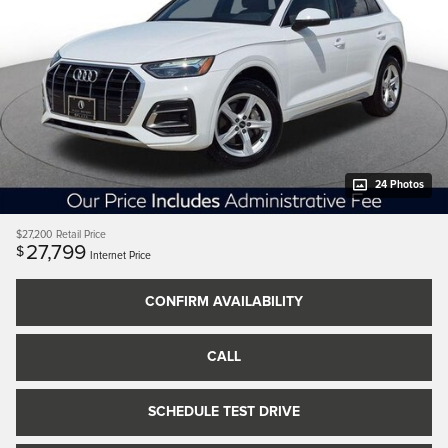
24 Photos
$27,200
Retail Price
27,799
$
Internet Price
CONFIRM AVAILABILITY
CALL
SCHEDULE TEST DRIVE