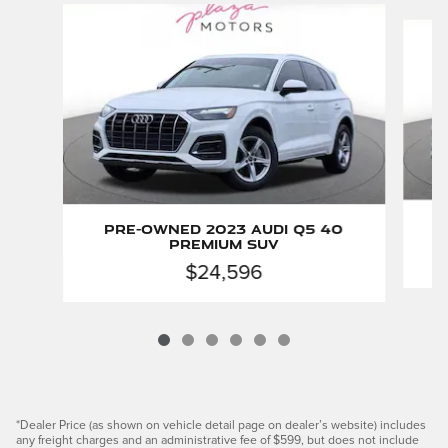
Slide 1 of 6
Pre-Owned 2023 Audi Q5 40
Premium SUV
$24,596
*Dealer Price (as shown on vehicle detail page on dealer’s website) includes
any freight charges and an administrative fee of $599, but does not include