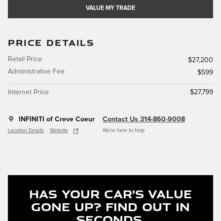
VALUE MY TRADE
PRICE DETAILS
Retail Price
$27,200
Administrative Fee
$599
Internet Price
$27,799
INFINITI of Creve Coeur
Contact Us 314-860-9008
Location Details
Website
We’re here to help
Has Your Car's Value
Gone Up?
Find Out In
Seconds.