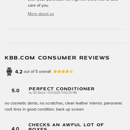
care of you.
More about us
KBB.COM CONSUMER REVIEWS
4.2
out of
5
overall
Perfect Conditioner
5.0
on
by
Q5 Black
|
7/31/2026 11:02:39 PM
no cosmetic dents, no scratches, clean leather interior, panoramic
roof, tires in good condition. back up screen
Checks An Awful Lot Of
Boxes.....
4.0