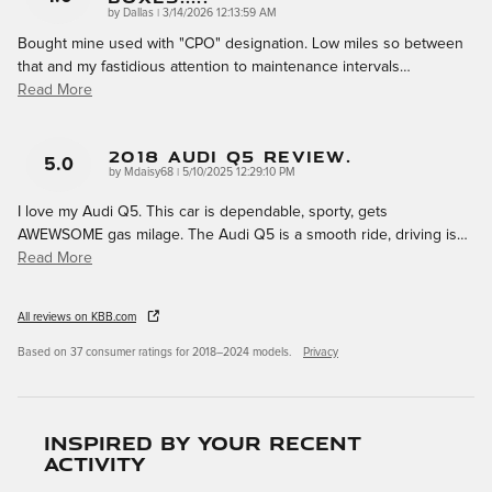
on
by
Dallas
|
3/14/2026 12:13:59 AM
Bought mine used with "CPO" designation. Low miles so between
that and my fastidious attention to maintenance intervals
…
Read More
2018 Audi Q5 Review.
5.0
on
by
Mdaisy68
|
5/10/2025 12:29:10 PM
I love my Audi Q5. This car is dependable, sporty, gets
AWEWSOME gas milage. The Audi Q5 is a smooth ride, driving is
…
Read More
All reviews on KBB.com
Based on 37 consumer ratings for 2018–2024 models.
Privacy
Inspired by your recent
activity