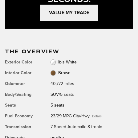
VALUE MY TRADE
THE OVERVIEW
Exterior Color
Ibis White
Interior Color
Brown
Odometer
40,772 miles
Body/Seating
SUV/5 seats
Seats
5 seats
Fuel Economy
23/29 MPG City/Hwy
Details
Transmission
7-Speed Automatic S tronic
Drivetrain
quattro