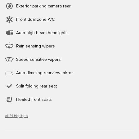
Exterior parking camera rear
Front dual zone A/C
Auto high-beam headlights
Rain sensing wipers
Speed sensitive wipers
Auto-dimming rearview mirror
Split folding rear seat
Heated front seats
All 24 Highlights