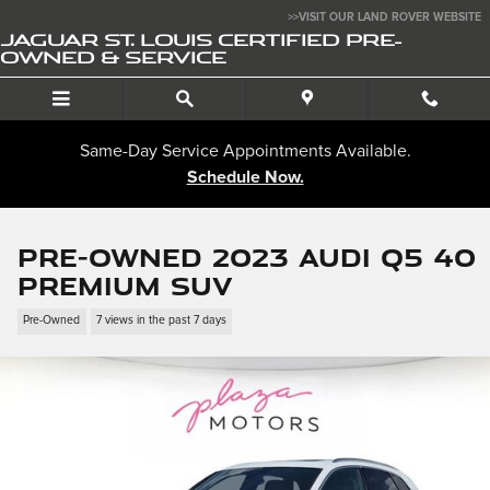
Skip to main content
>>VISIT OUR LAND ROVER WEBSITE
JAGUAR ST. LOUIS CERTIFIED PRE-
OWNED & SERVICE
Same-Day Service Appointments Available.
Schedule Now.
Pre-Owned 2023 Audi Q5 40
Premium SUV
Pre-Owned
7 views in the past 7 days