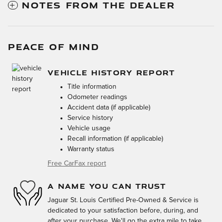
NOTES FROM THE DEALER
PEACE OF MIND
VEHICLE HISTORY REPORT
Title information
Odometer readings
Accident data (if applicable)
Service history
Vehicle usage
Recall information (if applicable)
Warranty status
Free CarFax report
A NAME YOU CAN TRUST
Jaguar St. Louis Certified Pre-Owned & Service is
dedicated to your satisfaction before, during, and
after your purchase. We'll go the extra mile to take