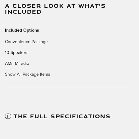
A CLOSER LOOK AT WHAT’S
INCLUDED
Included Options
Convenience Package
10 Speakers
AM/FM radio
Show All Package Items
THE FULL SPECIFICATIONS