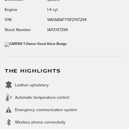
Engine
I-4 cyl
VIN
WA1ABAFY5P2147294
Stock Number
IAP2147294
THE HIGHLIGHTS
Leather upholstery
Automatic temperature control
Emergency communication system
Wireless phone connectivity