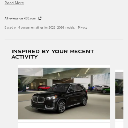
Read More
All reviews on KBB.com
Based on 4 consumer ratings for 2023–2026 models.
Privacy
Inspired by your recent
activity
Slide 1 of 6