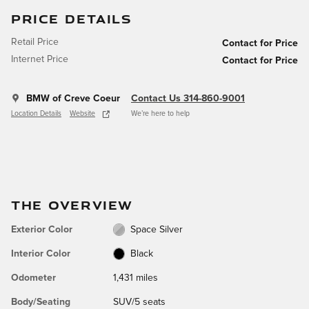
PRICE DETAILS
Retail Price
Contact for Price
Internet Price
Contact for Price
BMW of Creve Coeur
Contact Us 314-860-9001
Location Details
Website
We’re here to help
THE OVERVIEW
Exterior Color
Space Silver
Interior Color
Black
Odometer
1,431 miles
Body/Seating
SUV/5 seats