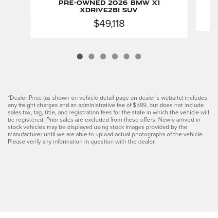
Pre-Owned 2026 BMW X1
xDrive28i SUV
$49,118
*Dealer Price (as shown on vehicle detail page on dealer’s website) includes
any freight charges and an administrative fee of $599, but does not include
sales tax, tag, title, and registration fees for the state in which the vehicle will
be registered. Prior sales are excluded from these offers. Newly arrived in
stock vehicles may be displayed using stock images provided by the
manufacturer until we are able to upload actual photographs of the vehicle.
Please verify any information in question with the dealer.