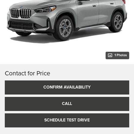
1 Photos
Contact for Price
CONFIRM AVAILABILITY
CALL
SCHEDULE TEST DRIVE