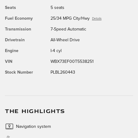
Seats
5 seats
Fuel Economy
25/34 MPG City/Hwy
Details
Transmission
7-Speed Automatic
Drivetrain
All-Wheel Drive
Engine
I-4 cyl
VIN
WBX73EF00T5538251
Stock Number
PLBL260443
THE HIGHLIGHTS
Navigation system