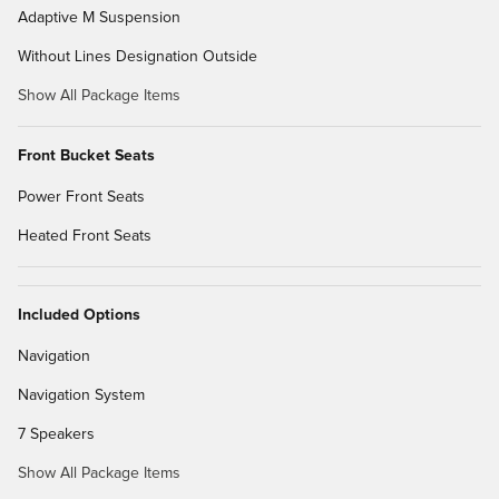
Adaptive M Suspension
Without Lines Designation Outside
Show All Package Items
Front Bucket Seats
Power Front Seats
Heated Front Seats
Included Options
Navigation
Navigation System
7 Speakers
Show All Package Items