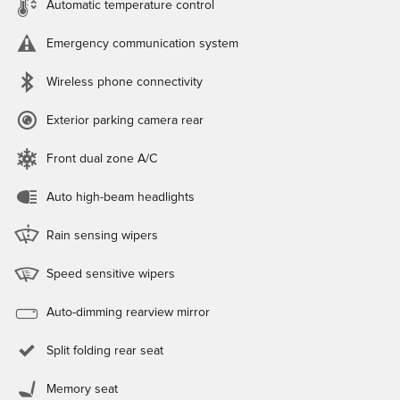
Automatic temperature control
Emergency communication system
Wireless phone connectivity
Exterior parking camera rear
Front dual zone A/C
Auto high-beam headlights
Rain sensing wipers
Speed sensitive wipers
Auto-dimming rearview mirror
Split folding rear seat
Memory seat