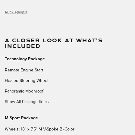
All 25 Highlights
A CLOSER LOOK AT WHAT’S
INCLUDED
Technology Package
Remote Engine Start
Heated Steering Wheel
Panoramic Moonroof
Show All Package Items
M Sport Package
Wheels: 18" x 7.5" M V-Spoke Bi-Color