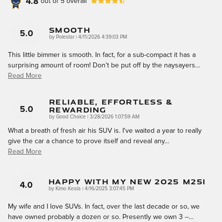
4.8
out of
5
overall
Smooth
5.0
on
by
Polestar
|
4/11/2026 4:39:03 PM
This little bimmer is smooth. In fact, for a sub-compact it has a
surprising amount of room! Don’t be put off by the naysayers
…
Read More
Reliable, Effortless &
Rewarding
5.0
on
by
Good Choice
|
3/28/2026 1:07:59 AM
What a breath of fresh air his SUV is. I've waited a year to really
give the car a chance to prove itself and reveal any
…
Read More
Happy With My New 2025 M25i
4.0
on
by
Kimo Keala
|
4/16/2025 3:07:45 PM
My wife and I love SUVs. In fact, over the last decade or so, we
have owned probably a dozen or so. Presently we own 3 --
…