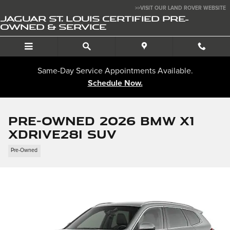
Skip to main content
>>VISIT OUR LAND ROVER WEBSITE
JAGUAR ST. LOUIS CERTIFIED PRE-
OWNED & SERVICE
Same-Day Service Appointments Available.
Schedule Now.
Pre-Owned 2026 BMW X1
xDrive28i SUV
Pre-Owned