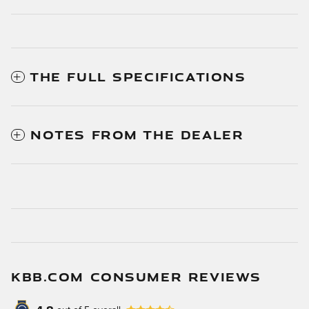
THE FULL SPECIFICATIONS
NOTES FROM THE DEALER
KBB.COM CONSUMER REVIEWS