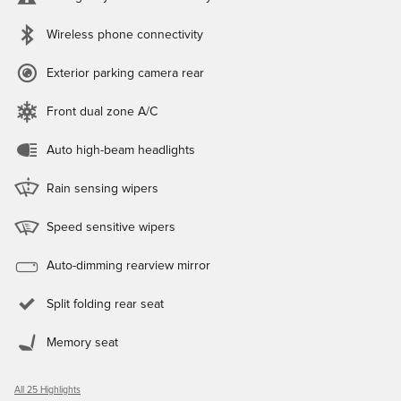
Wireless phone connectivity
Exterior parking camera rear
Front dual zone A/C
Auto high-beam headlights
Rain sensing wipers
Speed sensitive wipers
Auto-dimming rearview mirror
Split folding rear seat
Memory seat
All 25 Highlights