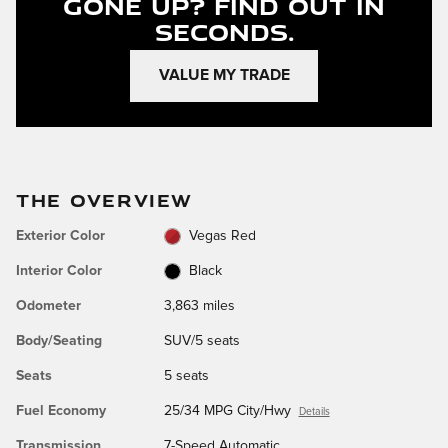
Gone Up?
Find Out In
Seconds.
VALUE MY TRADE
THE OVERVIEW
Exterior Color
Vegas Red
Interior Color
Black
Odometer
3,863 miles
Body/Seating
SUV/5 seats
Seats
5 seats
Fuel Economy
25/34 MPG City/Hwy
Details
Transmission
7-Speed Automatic