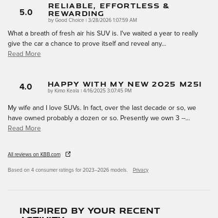
Reliable, Effortless &
Rewarding
5.0
on
by
Good Choice
|
3/28/2026 1:07:59 AM
What a breath of fresh air his SUV is. I've waited a year to really
give the car a chance to prove itself and reveal any
…
Read More
Happy With My New 2025 M25i
4.0
on
by
Kimo Keala
|
4/16/2025 3:07:45 PM
My wife and I love SUVs. In fact, over the last decade or so, we
have owned probably a dozen or so. Presently we own 3 --
…
Read More
All reviews on KBB.com
Based on 4 consumer ratings for 2023–2026 models.
Privacy
Inspired by your recent