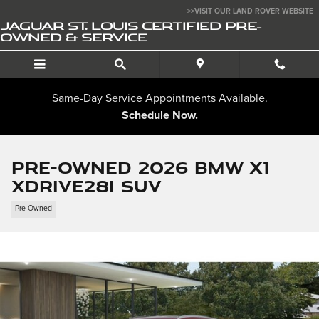
Skip to main content
>>VISIT OUR LAND ROVER WEBSITE
JAGUAR ST. LOUIS CERTIFIED PRE-
OWNED & SERVICE
Same-Day Service Appointments Available.
Schedule Now.
Pre-Owned 2026 BMW X1
xDrive28i SUV
Pre-Owned