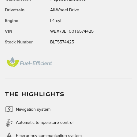
Drivetrain
All-Wheel Drive
Engine
I-4 cyl
VIN
WBX73EF00T5574425
Stock Number
BLT5574425
THE HIGHLIGHTS
Navigation system
Automatic temperature control
Emergency communication system