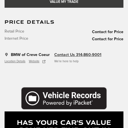
VALUE MY TRADE
PRICE DETAILS
Retail Price
Contact for Price
Internet Price
Contact for Price
BMW of Creve Coeur
Contact Us 314-860-9001
Location Details
Website
We’re here to help
Has Your Car's Value