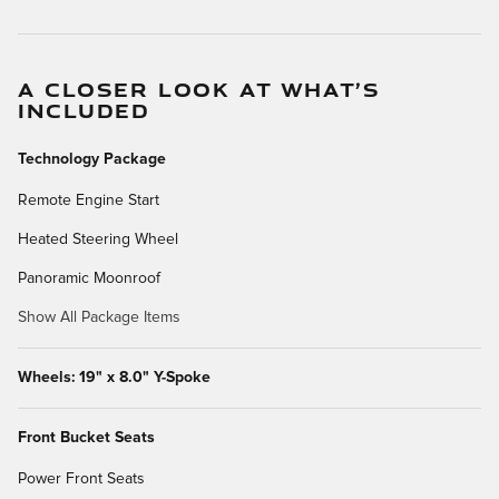
A CLOSER LOOK AT WHAT’S
INCLUDED
Technology Package
Remote Engine Start
Heated Steering Wheel
Panoramic Moonroof
Show All Package Items
Wheels: 19" x 8.0" Y-Spoke
Front Bucket Seats
Power Front Seats