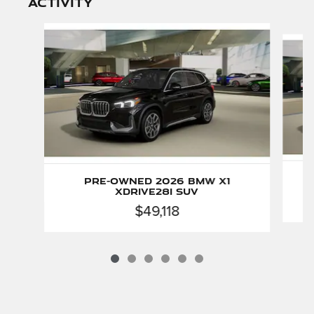
activity
Slide 1 of 6
Pre-Owned 2026 BMW X1
xDrive28i SUV
$49,118