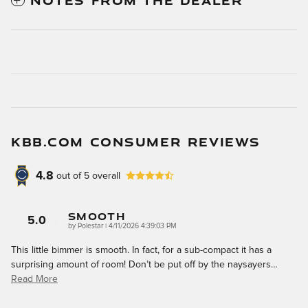
NOTES FROM THE DEALER
KBB.COM CONSUMER REVIEWS
4.8
out of
5
overall
Smooth
5.0
on
by
Polestar
|
4/11/2026 4:39:03 PM
This little bimmer is smooth. In fact, for a sub-compact it has a
surprising amount of room! Don’t be put off by the naysayers
…
Read More