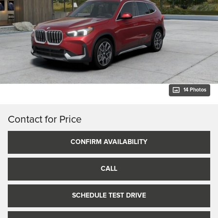
14 Photos
Contact for Price
CONFIRM AVAILABILITY
CALL
SCHEDULE TEST DRIVE