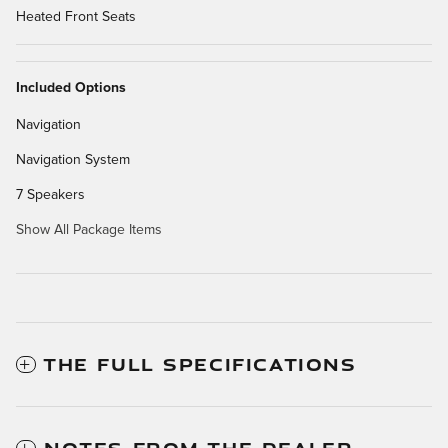
Heated Front Seats
Included Options
Navigation
Navigation System
7 Speakers
Show All Package Items
THE FULL SPECIFICATIONS