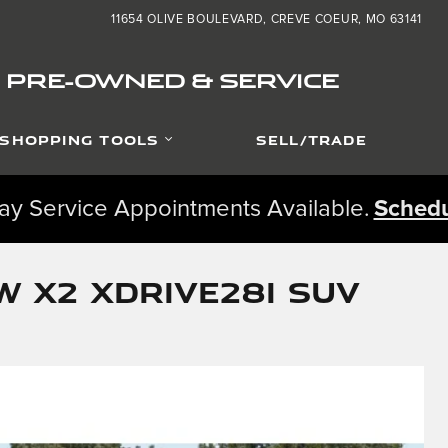
11654 OLIVE BOULEVARD
CREVE COEUR
,
MO
63141
ED PRE-OWNED & SERVICE
SHOPPING TOOLS
SELL/TRADE
y Service Appointments Available.
Schedu
 X2 xDrive28i SUV