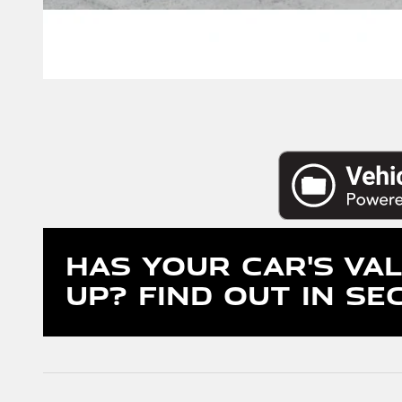
Has Your Car's Va
Up?
Find Out In Se