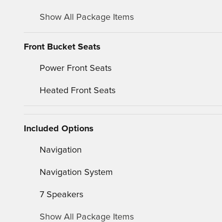
Show All Package Items
Front Bucket Seats
Power Front Seats
Heated Front Seats
Included Options
Navigation
Navigation System
7 Speakers
Show All Package Items