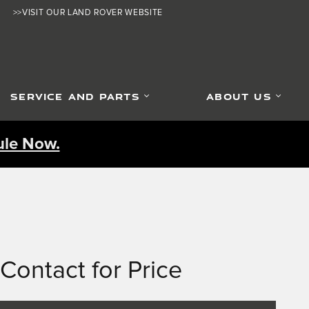
>>VISIT OUR LAND ROVER WEBSITE
SERVICE AND PARTS
ABOUT US
le Now.
Contact for Price