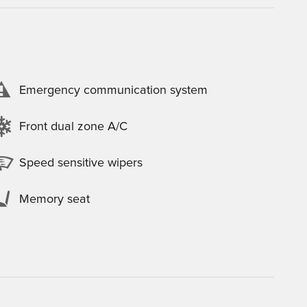
Emergency communication system
Front dual zone A/C
Speed sensitive wipers
Memory seat