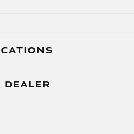
ICATIONS
 DEALER