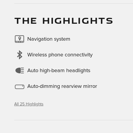
THE HIGHLIGHTS
Navigation system
Wireless phone connectivity
Auto high-beam headlights
Auto-dimming rearview mirror
All 25 Highlights