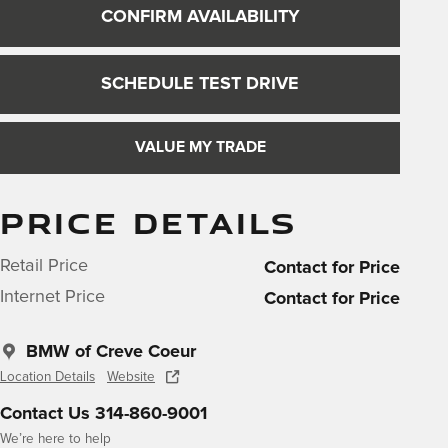
CONFIRM AVAILABILITY
SCHEDULE TEST DRIVE
VALUE MY TRADE
PRICE DETAILS
Retail Price
Contact for Price
Internet Price
Contact for Price
BMW of Creve Coeur
Location Details
Website
Contact Us 314-860-9001
We’re here to help