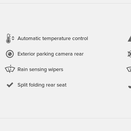
Automatic temperature control
Exterior parking camera rear
Rain sensing wipers
Split folding rear seat