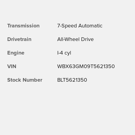
Transmission
7-Speed Automatic
Drivetrain
All-Wheel Drive
Engine
I-4 cyl
VIN
WBX63GM09T5621350
Stock Number
BLT5621350