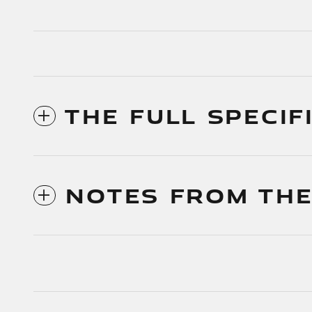
THE FULL SPECIF
NOTES FROM THE