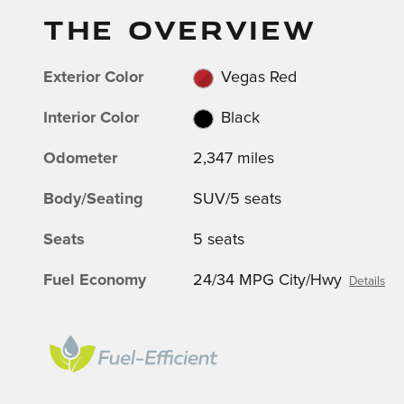
THE OVERVIEW
Exterior Color
Vegas Red
Interior Color
Black
Odometer
2,347 miles
Body/Seating
SUV/5 seats
Seats
5 seats
Fuel Economy
24/34 MPG City/Hwy
Details