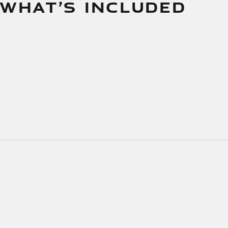
 WHAT’S INCLUDED