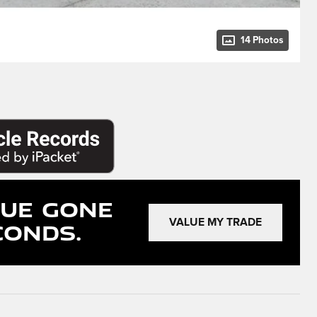
14 Photos
lue Gone
conds.
VALUE MY TRADE