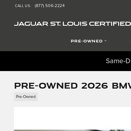
Skip to main content
(877) 506-2224
CALL US
:
JAGUAR ST. LOUIS CERTIFI
PRE-OWNED
Same-Da
Pre-Owned 2026 BMW
Pre-Owned