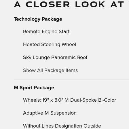
A CLOSER LOOK AT
Technology Package
Remote Engine Start
Heated Steering Wheel
Sky Lounge Panoramic Roof
Show All Package Items
M Sport Package
Wheels: 19" x 8.0" M Dual-Spoke Bi-Color
Adaptive M Suspension
Without Lines Designation Outside