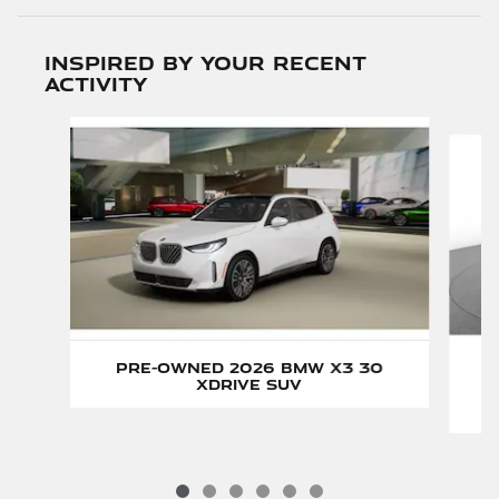
Inspired by your recent
activity
Slide 1 of 6
Pre-Owned 2026 BMW X3 30
xDrive SUV