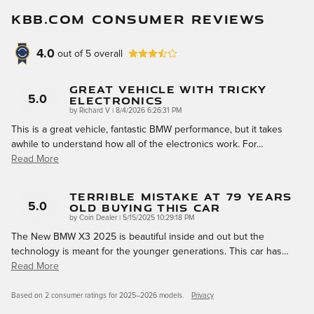
KBB.COM CONSUMER REVIEWS
4.0
out of
5
overall
Great Vehicle With Tricky
Electronics
5.0
on
by
Richard V
|
8/4/2026 6:26:31 PM
This is a great vehicle, fantastic BMW performance, but it takes
awhile to understand how all of the electronics work. For
…
Read More
Terrible Mistake At 79 Years
Old Buying This Car
5.0
on
by
Coin Dealer
|
5/15/2025 10:29:18 PM
The New BMW X3 2025 is beautiful inside and out but the
technology is meant for the younger generations. This car has
…
Read More
Based on 2 consumer ratings for 2025–2026 models.
Privacy