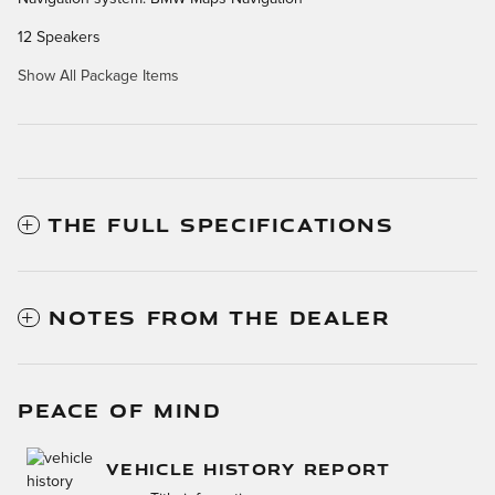
12 Speakers
Show All Package Items
THE FULL SPECIFICATIONS
NOTES FROM THE DEALER
PEACE OF MIND
VEHICLE HISTORY REPORT