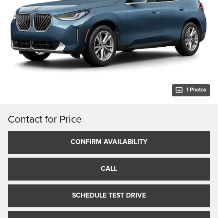
1 Photos
Contact for Price
CONFIRM AVAILABILITY
CALL
SCHEDULE TEST DRIVE