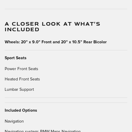
A CLOSER LOOK AT WHAT’S
INCLUDED
Wheels: 20" x 9.0" Front and 20" x 10.5" Rear Bicolor
Sport Seats
Power Front Seats
Heated Front Seats
Lumbar Support
Included Options
Navigation
Navigation system: BMW Maps Navigation