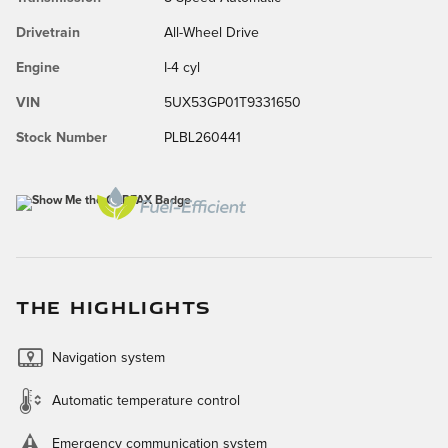
Drivetrain
All-Wheel Drive
Engine
I-4 cyl
VIN
5UX53GP01T9331650
Stock Number
PLBL260441
THE HIGHLIGHTS
Navigation system
Automatic temperature control
Emergency communication system