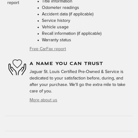
Title information
Odometer readings
Accident data (if applicable)
Service history
Vehicle usage
Recall information (if applicable)
Warranty status
Free CarFax report
A NAME YOU CAN TRUST
Jaguar St. Louis Certified Pre-Owned & Service is
dedicated to your satisfaction before, during, and
after your purchase. We'll go the extra mile to take
care of you.
More about us