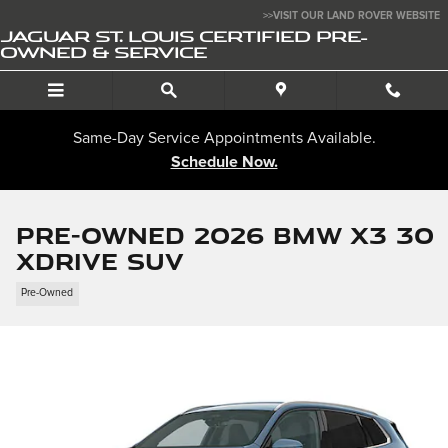
Skip to main content
>>VISIT OUR LAND ROVER WEBSITE
JAGUAR ST. LOUIS CERTIFIED PRE-
OWNED & SERVICE
Same-Day Service Appointments Available.
Schedule Now.
Pre-Owned 2026 BMW X3 30
xDrive SUV
Pre-Owned