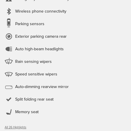
Wireless phone connectivity
Parking sensors
Exterior parking camera rear
Auto high-beam headlights
Rain sensing wipers
Speed sensitive wipers
Auto-dimming rearview mirror
Split folding rear seat
Memory seat
All 26 Highlights