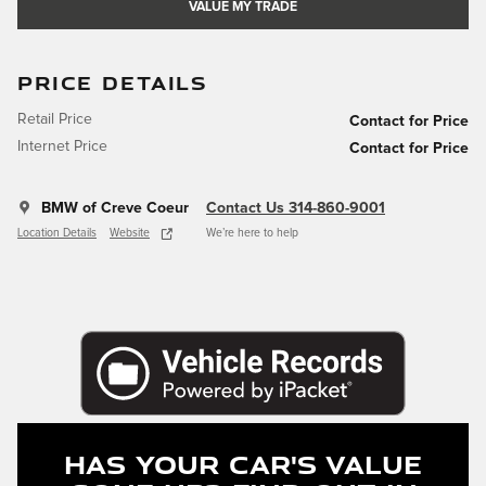
VALUE MY TRADE
PRICE DETAILS
Retail Price
Contact for Price
Internet Price
Contact for Price
BMW of Creve Coeur
Contact Us 314-860-9001
Location Details
Website
We’re here to help
Has Your Car's Value