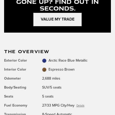
Gone Up?
Find Out In
Seconds.
VALUE MY TRADE
THE OVERVIEW
Exterior Color
Arctic Race Blue Metallic
Interior Color
Espresso Brown
Odometer
2,688 miles
Body/Seating
SUV/5 seats
Seats
5 seats
Fuel Economy
27/33 MPG City/Hwy
Details
Transmission
8-Speed Automatic