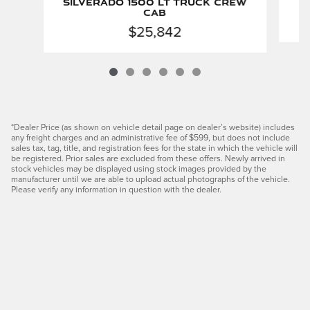
Silverado 1500 LT Truck Crew
Cab
$25,842
*Dealer Price (as shown on vehicle detail page on dealer’s website) includes
any freight charges and an administrative fee of $599, but does not include
sales tax, tag, title, and registration fees for the state in which the vehicle will
be registered. Prior sales are excluded from these offers. Newly arrived in
stock vehicles may be displayed using stock images provided by the
manufacturer until we are able to upload actual photographs of the vehicle.
Please verify any information in question with the dealer.
Privacy