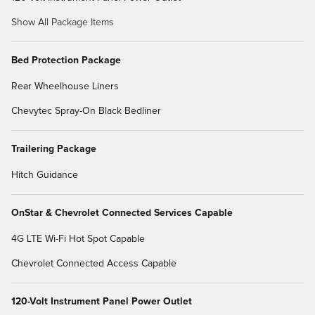
Show All Package Items
Bed Protection Package
Rear Wheelhouse Liners
Chevytec Spray-On Black Bedliner
Trailering Package
Hitch Guidance
OnStar & Chevrolet Connected Services Capable
4G LTE Wi-Fi Hot Spot Capable
Chevrolet Connected Access Capable
120-Volt Instrument Panel Power Outlet