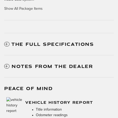
Show All Package Items
THE FULL SPECIFICATIONS
NOTES FROM THE DEALER
PEACE OF MIND
VEHICLE HISTORY REPORT
Title information
Odometer readings