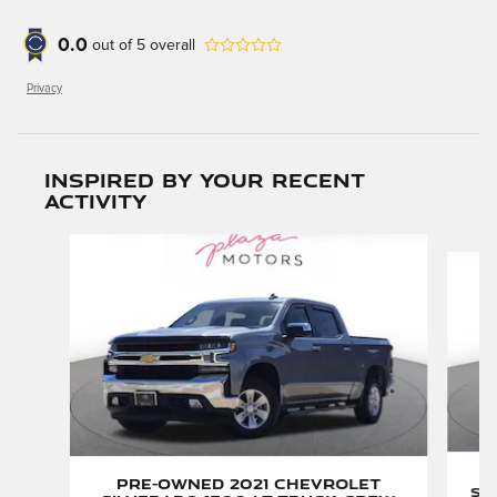
0.0
out of
5
overall
Privacy
Inspired by your recent
activity
Slide 1 of 6
P
Pre-Owned 2021 Chevrolet
Si