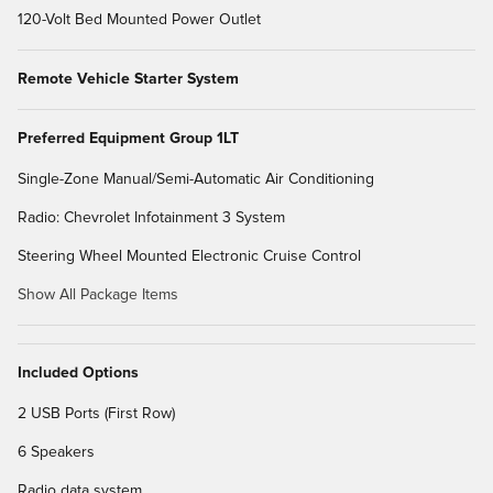
120-Volt Bed Mounted Power Outlet
Remote Vehicle Starter System
Preferred Equipment Group 1LT
Single-Zone Manual/Semi-Automatic Air Conditioning
Radio: Chevrolet Infotainment 3 System
Steering Wheel Mounted Electronic Cruise Control
Show All Package Items
Included Options
2 USB Ports (First Row)
6 Speakers
Radio data system