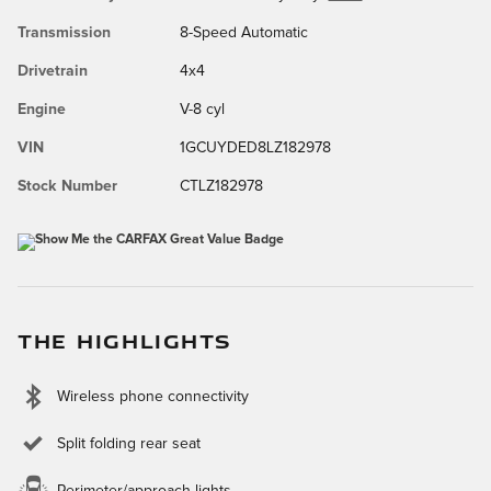
Transmission
8-Speed Automatic
Drivetrain
4x4
Engine
V-8 cyl
VIN
1GCUYDED8LZ182978
Stock Number
CTLZ182978
THE HIGHLIGHTS
Wireless phone connectivity
Split folding rear seat