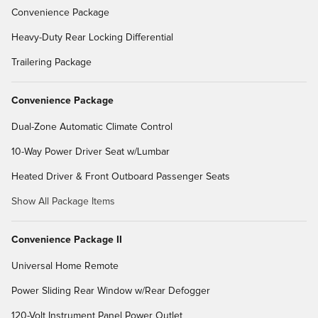
Convenience Package
Heavy-Duty Rear Locking Differential
Trailering Package
Convenience Package
Dual-Zone Automatic Climate Control
10-Way Power Driver Seat w/Lumbar
Heated Driver & Front Outboard Passenger Seats
Show All Package Items
Convenience Package II
Universal Home Remote
Power Sliding Rear Window w/Rear Defogger
120-Volt Instrument Panel Power Outlet