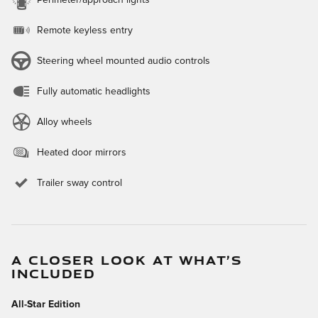
Perimeter/approach lights
Remote keyless entry
Steering wheel mounted audio controls
Fully automatic headlights
Alloy wheels
Heated door mirrors
Trailer sway control
A CLOSER LOOK AT WHAT’S
INCLUDED
All-Star Edition