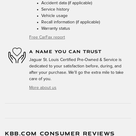
Accident data (if applicable)
Service history
Vehicle usage
Recall information (if applicable)
Warranty status
Free CarFax report
A NAME YOU CAN TRUST
Jaguar St. Louis Certified Pre-Owned & Service is
dedicated to your satisfaction before, during, and
after your purchase. We'll go the extra mile to take
care of you.
More about us
KBB.COM CONSUMER REVIEWS