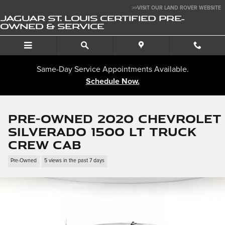
Skip to main content
>>VISIT OUR LAND ROVER WEBSITE
JAGUAR ST. LOUIS CERTIFIED PRE-
OWNED & SERVICE
Same-Day Service Appointments Available.
Schedule Now.
Pre-Owned 2020 Chevrolet
Silverado 1500 LT Truck
Crew Cab
Pre-Owned
5 views in the past 7 days