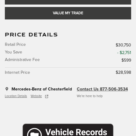
VALUE MY TRADE
PRICE DETAILS
Retail Price
$30,750
You Save
- $2,751
Administrative Fee
$599
Internet Price
$28,598
Mercedes-Benz of Chesterfield
Contact Us 877-506-3534
Location Details
Website
We’re here to help