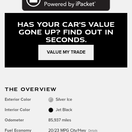
Has Your Car's Value
Gone Up?
Find Out In
Seconds.
VALUE MY TRADE
THE OVERVIEW
Exterior Color
Silver Ice
Interior Color
Jet Black
Odometer
85,937 miles
Fuel Economy
20/23 MPG City/Hwy
Details