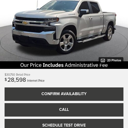
23 Photos
$30,750
Retail Price
28,598
$
Internet Price
CONFIRM AVAILABILITY
CALL
SCHEDULE TEST DRIVE