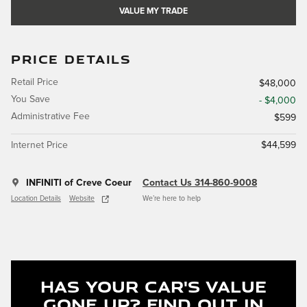
VALUE MY TRADE
PRICE DETAILS
Retail Price
$48,000
You Save
- $4,000
Administrative Fee
$599
Internet Price
$44,599
INFINITI of Creve Coeur
Contact Us 314-860-9008
Location Details
Website
We’re here to help
Has Your Car's Value
Gone Up?
Find Out In