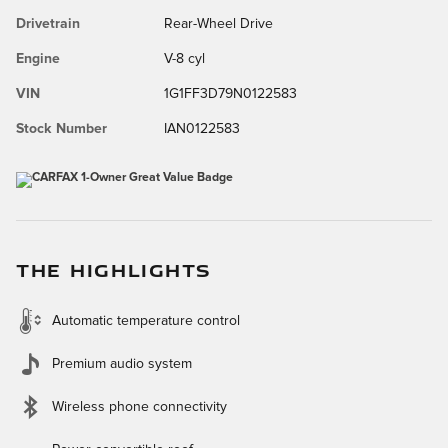
Drivetrain
Rear-Wheel Drive
Engine
V-8 cyl
VIN
1G1FF3D79N0122583
Stock Number
IAN0122583
THE HIGHLIGHTS
Automatic temperature control
Premium audio system
Wireless phone connectivity