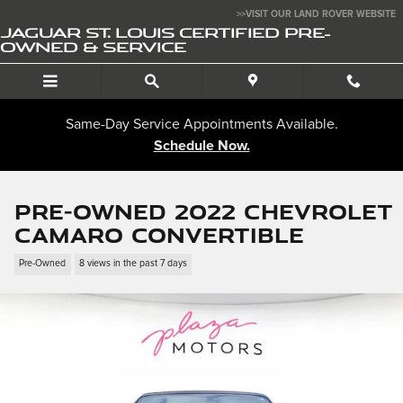
Skip to main content
>>VISIT OUR LAND ROVER WEBSITE
JAGUAR ST. LOUIS CERTIFIED PRE-
OWNED & SERVICE
Same-Day Service Appointments Available.
Schedule Now.
Pre-Owned 2022 Chevrolet
Camaro Convertible
Pre-Owned
8 views in the past 7 days