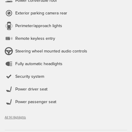
Power convertible roof
Exterior parking camera rear
Perimeter/approach lights
Remote keyless entry
Steering wheel mounted audio controls
Fully automatic headlights
Security system
Power driver seat
Power passenger seat
All 14 Highlights