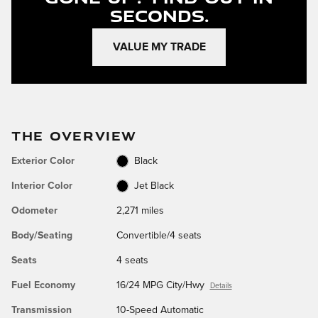
Seconds.
VALUE MY TRADE
THE OVERVIEW
Exterior Color
Black
Interior Color
Jet Black
Odometer
2,271 miles
Body/Seating
Convertible/4 seats
Seats
4 seats
Fuel Economy
16/24 MPG City/Hwy
Details
Transmission
10-Speed Automatic