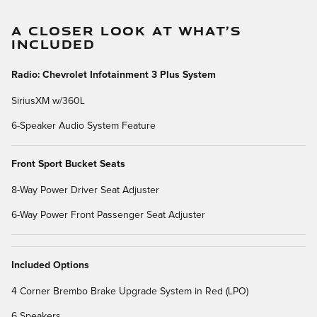
A CLOSER LOOK AT WHAT’S
INCLUDED
Radio: Chevrolet Infotainment 3 Plus System
SiriusXM w/360L
6-Speaker Audio System Feature
Front Sport Bucket Seats
8-Way Power Driver Seat Adjuster
6-Way Power Front Passenger Seat Adjuster
Included Options
4 Corner Brembo Brake Upgrade System in Red (LPO)
6 Speakers