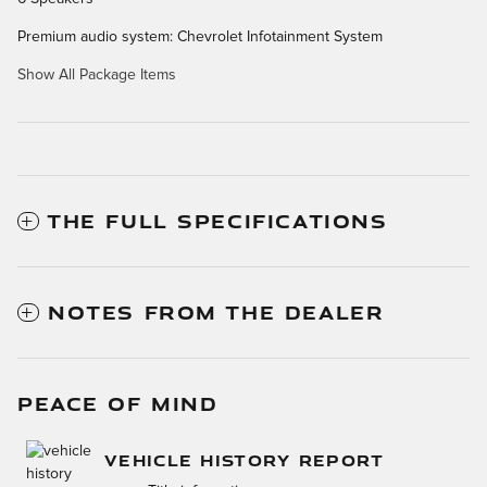
Premium audio system: Chevrolet Infotainment System
Show All Package Items
THE FULL SPECIFICATIONS
NOTES FROM THE DEALER
PEACE OF MIND
VEHICLE HISTORY REPORT