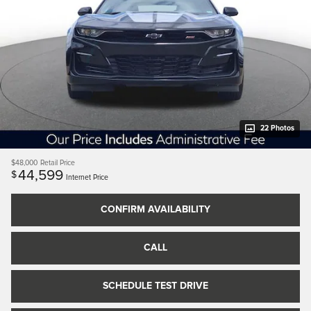
22 Photos
$48,000
Retail Price
44,599
$
Internet Price
CONFIRM AVAILABILITY
CALL
SCHEDULE TEST DRIVE