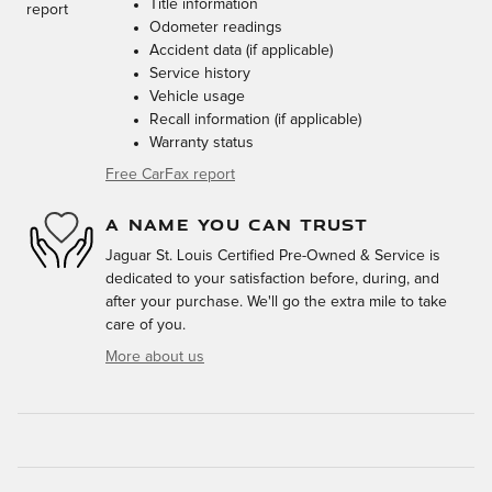
Title information
Odometer readings
Accident data (if applicable)
Service history
Vehicle usage
Recall information (if applicable)
Warranty status
Free CarFax report
A NAME YOU CAN TRUST
Jaguar St. Louis Certified Pre-Owned & Service is
dedicated to your satisfaction before, during, and
after your purchase. We'll go the extra mile to take
care of you.
More about us