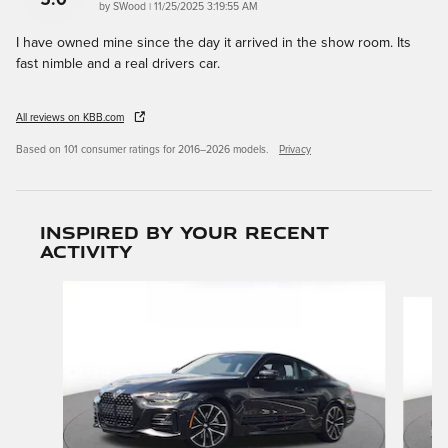
on
by
SWood
|
11/25/2025 3:19:55 AM
I have owned mine since the day it arrived in the show room. Its
fast nimble and a real drivers car.
All reviews on KBB.com
Based on 101 consumer ratings for 2016–2026 models.
Privacy
Inspired by your recent
activity
Slide 1 of 3