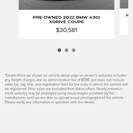
Pr
Pre-Owned 2022 BMW 430i
xDrive Coupe
$30,581
*Dealer Price (as shown on vehicle detail page on dealer’s website) includes
any freight charges and an administrative fee of $599, but does not include
sales tax, tag, title, and registration fees for the state in which the vehicle will
be registered. Prior sales are excluded from these offers. Newly arrived in
stock vehicles may be displayed using stock images provided by the
manufacturer until we are able to upload actual photographs of the vehicle.
Please verify any information in question with the dealer.