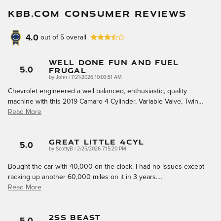
KBB.COM CONSUMER REVIEWS
4.0
out of
5
overall
Well Done Fun And Fuel
Frugal
5.0
on
by
John
|
7/21/2026 10:03:51 AM
Chevrolet engineered a well balanced, enthusiastic, quality
machine with this 2019 Camaro 4 Cylinder, Variable Valve, Twin
…
Read More
Great Little 4cyl
5.0
on
by
ScottyB
|
2/25/2026 7:15:20 PM
Bought the car with 40,000 on the clock. I had no issues except
racking up another 60,000 miles on it in 3 years.
…
Read More
2SS Beast
5.0