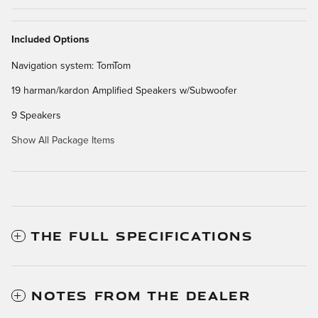
Included Options
Navigation system: TomTom
19 harman/kardon Amplified Speakers w/Subwoofer
9 Speakers
Show All Package Items
THE FULL SPECIFICATIONS
NOTES FROM THE DEALER