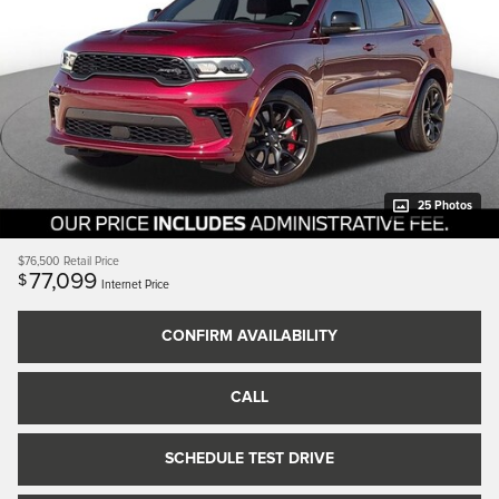
25 Photos
$76,500
Retail Price
77,099
$
Internet Price
CONFIRM AVAILABILITY
CALL
SCHEDULE TEST DRIVE