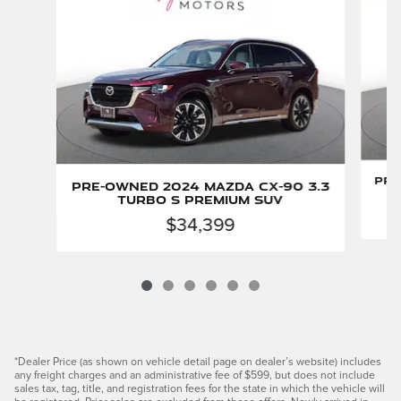
Pre
Pre-Owned 2024 Mazda CX-90 3.3
Turbo S Premium SUV
$34,399
*Dealer Price (as shown on vehicle detail page on dealer’s website) includes
any freight charges and an administrative fee of $599, but does not include
sales tax, tag, title, and registration fees for the state in which the vehicle will