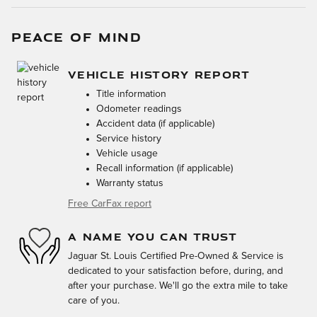
PEACE OF MIND
VEHICLE HISTORY REPORT
Title information
Odometer readings
Accident data (if applicable)
Service history
Vehicle usage
Recall information (if applicable)
Warranty status
Free CarFax report
A NAME YOU CAN TRUST
Jaguar St. Louis Certified Pre-Owned & Service is
dedicated to your satisfaction before, during, and
after your purchase. We'll go the extra mile to take
care of you.