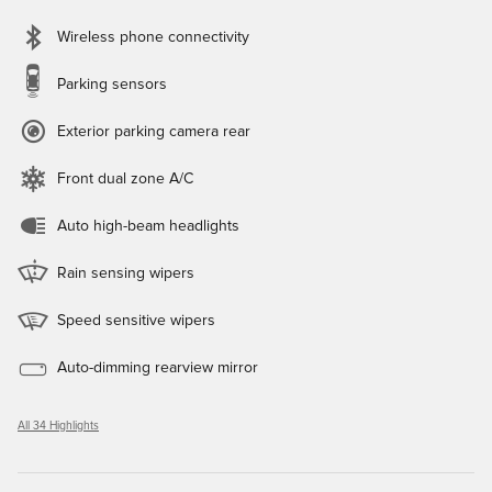
Wireless phone connectivity
Parking sensors
Exterior parking camera rear
Front dual zone A/C
Auto high-beam headlights
Rain sensing wipers
Speed sensitive wipers
Auto-dimming rearview mirror
All 34 Highlights