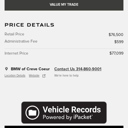
VALUE MY TRADE
PRICE DETAILS
Retail Price
$76,500
Administrative Fee
$599
Internet Price
$77,099
BMW of Creve Coeur
Contact Us 314-860-9001
Location Details
Website
We’re here to help