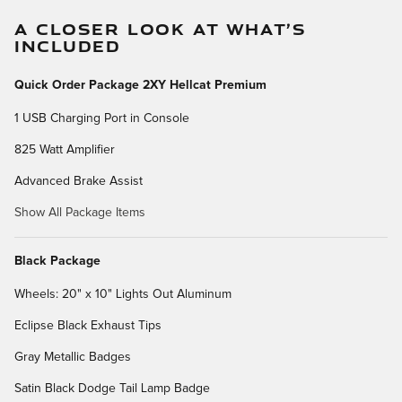
A CLOSER LOOK AT WHAT’S
INCLUDED
Quick Order Package 2XY Hellcat Premium
1 USB Charging Port in Console
825 Watt Amplifier
Advanced Brake Assist
Show All Package Items
Black Package
Wheels: 20" x 10" Lights Out Aluminum
Eclipse Black Exhaust Tips
Gray Metallic Badges
Satin Black Dodge Tail Lamp Badge