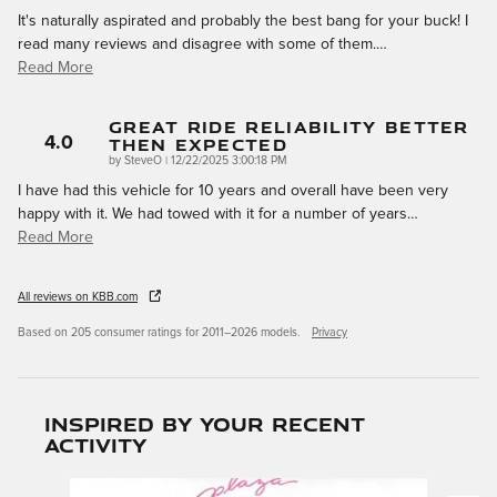
It's naturally aspirated and probably the best bang for your buck! I
read many reviews and disagree with some of them.
…
Read More
Great Ride Reliability Better
Then Expected
4.0
on
by
SteveO
|
12/22/2025 3:00:18 PM
I have had this vehicle for 10 years and overall have been very
happy with it. We had towed with it for a number of years
…
Read More
All reviews on KBB.com
Based on 205 consumer ratings for 2011–2026 models.
Privacy
Inspired by your recent
activity
Slide 1 of 6