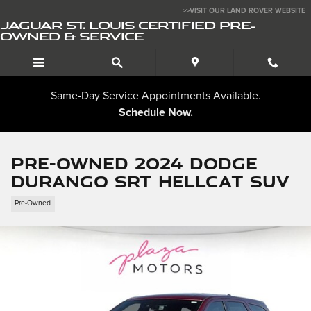
Skip to main content
>>VISIT OUR LAND ROVER WEBSITE
JAGUAR ST. LOUIS CERTIFIED PRE-
OWNED & SERVICE
Same-Day Service Appointments Available.
Schedule Now.
Pre-Owned 2024 Dodge
Durango SRT Hellcat SUV
Pre-Owned