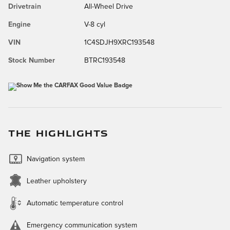
Drivetrain
All-Wheel Drive
Engine
V-8 cyl
VIN
1C4SDJH9XRC193548
Stock Number
BTRC193548
THE HIGHLIGHTS
Navigation system
Leather upholstery
Automatic temperature control
Emergency communication system