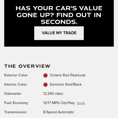
Has Your Car's Value
Gone Up?
Find Out In
Seconds.
VALUE MY TRADE
THE OVERVIEW
Exterior Color
Octane Red Pearlcoat
Interior Color
Demonic Red/Black
Odometer
12,345 miles
Fuel Economy
12/17 MPG City/Hwy
Details
Transmission
8-Speed Automatic