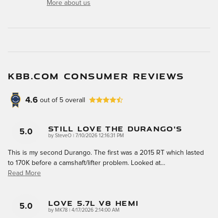
More about us
KBB.COM CONSUMER REVIEWS
4.6
out of
5
overall
Still Love The Durango's
5.0
on
by
SteveO
|
7/10/2026 12:16:31 PM
This is my second Durango. The first was a 2015 RT which lasted
to 170K before a camshaft/lifter problem. Looked at
…
Read More
LOVE 5.7L V8 HEMI
5.0
on
by
MK78
|
4/17/2026 2:14:00 AM