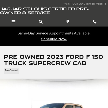
Skip to main content
>>VISIT OUR LAND ROVER WEBSITE
JAGUAR ST. LOUIS CERTIFIED PRE-
OWNED & SERVICE
Same-Day Service Appointments Available.
Schedule Now.
Pre-Owned 2023 Ford F-150
Truck SuperCrew Cab
Pre-Owned