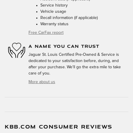
Service history
Vehicle usage
Recall information (if applicable)
Warranty status
Free CarFax report
A NAME YOU CAN TRUST
Jaguar St. Louis Certified Pre-Owned & Service is
dedicated to your satisfaction before, during, and
after your purchase. We'll go the extra mile to take
care of you.
More about us
KBB.COM CONSUMER REVIEWS