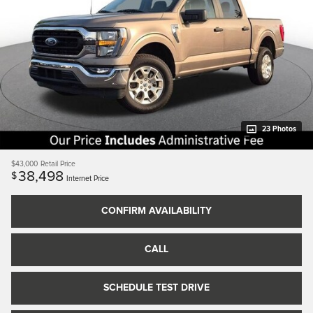
23 Photos
$43,000
Retail Price
38,498
$
Internet Price
CONFIRM AVAILABILITY
CALL
SCHEDULE TEST DRIVE