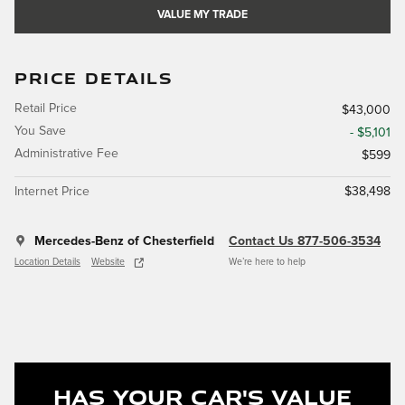
VALUE MY TRADE
PRICE DETAILS
Retail Price
$43,000
You Save
- $5,101
Administrative Fee
$599
Internet Price
$38,498
Mercedes-Benz of Chesterfield
Contact Us 877-506-3534
Location Details
Website
We’re here to help
Has Your Car's Value