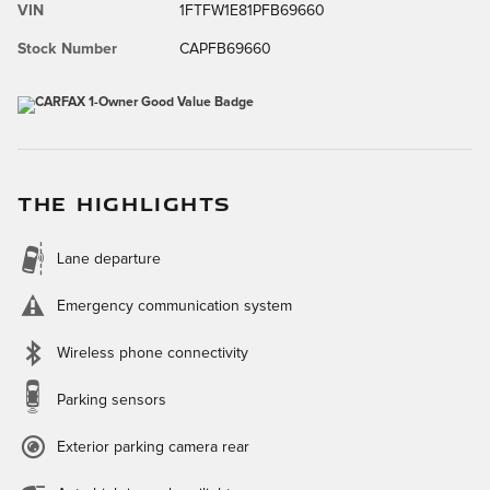
VIN
1FTFW1E81PFB69660
Stock Number
CAPFB69660
THE HIGHLIGHTS
Lane departure
Emergency communication system
Wireless phone connectivity
Parking sensors
Exterior parking camera rear