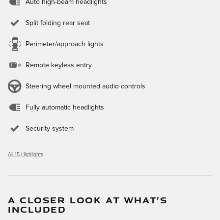
Auto high-beam headlights
Split folding rear seat
Perimeter/approach lights
Remote keyless entry
Steering wheel mounted audio controls
Fully automatic headlights
Security system
All 15 Highlights
A CLOSER LOOK AT WHAT’S
INCLUDED