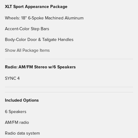
XLT Sport Appearance Package
Wheels: 18" 6-Spoke Machined Aluminum
Accent-Color Step Bars
Body-Color Door & Tailgate Handles
Show All Package Items
Radio: AM/FM Stereo w/6 Speakers
SYNC 4
Included Options
6 Speakers
AM/FM radio
Radio data system