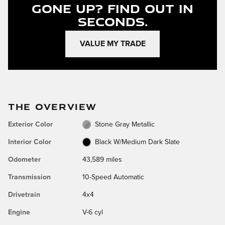
Gone Up?
Find Out In
Seconds.
VALUE MY TRADE
THE OVERVIEW
Exterior Color
Stone Gray Metallic
Interior Color
Black W/Medium Dark Slate
Odometer
43,589 miles
Transmission
10-Speed Automatic
Drivetrain
4x4
Engine
V-6 cyl