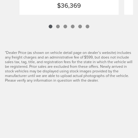
$36,369
*Dealer Price (as shown on vehicle detail page on dealer’s website) includes
any freight charges and an administrative fee of $599, but does not include
sales tax, tag, title, and registration fees for the state in which the vehicle will
be registered. Prior sales are excluded from these offers. Newly arrived in
stock vehicles may be displayed using stock images provided by the
manufacturer until we are able to upload actual photographs of the vehicle.
Please verify any information in question with the dealer.
Privacy