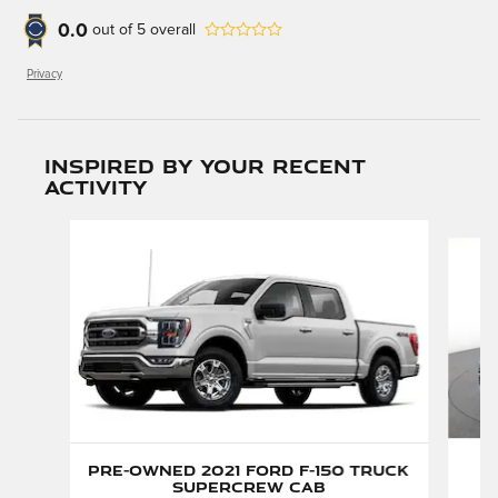
0.0
out of
5
overall
Privacy
Inspired by your recent
activity
Slide 1 of 6
P
Pre-Owned 2021 Ford F-150 Truck
H
SuperCrew Cab