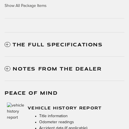
Show All Package Items
THE FULL SPECIFICATIONS
NOTES FROM THE DEALER
PEACE OF MIND
VEHICLE HISTORY REPORT
Title information
Odometer readings
Accident data (if applicable)