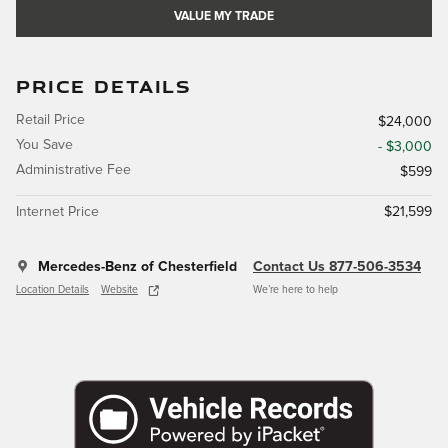
VALUE MY TRADE
PRICE DETAILS
Retail Price
$24,000
You Save
- $3,000
Administrative Fee
$599
Internet Price
$21,599
Mercedes-Benz of Chesterfield
Contact Us 877-506-3534
Location Details
Website
We’re here to help