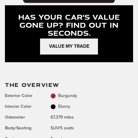
Has Your Car's Value
Gone Up?
Find Out In
Seconds.
VALUE MY TRADE
THE OVERVIEW
Exterior Color
Burgundy
Interior Color
Ebony
Odometer
67,379 miles
Body/Seating
SUV/5 seats