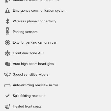
Automatic temperature control
Emergency communication system
Wireless phone connectivity
Parking sensors
Exterior parking camera rear
Front dual zone A/C
Auto high-beam headlights
Speed sensitive wipers
Auto-dimming rearview mirror
Split folding rear seat
Heated front seats