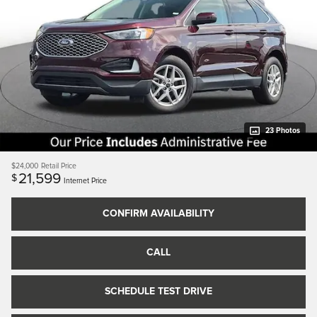
23 Photos
$24,000
Retail Price
21,599
$
Internet Price
CONFIRM AVAILABILITY
CALL
SCHEDULE TEST DRIVE