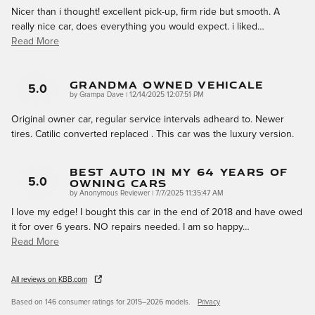
Nicer than i thought! excellent pick-up, firm ride but smooth. A
really nice car, does everything you would expect. i liked
…
Read More
Grandma Owned Vehicale
5.0
on
by
Grampa Dave
|
12/14/2025 12:07:51 PM
Original owner car, regular service intervals adheard to. Newer
tires. Catilic converted replaced . This car was the luxury version.
Best Auto In My 64 Years Of
Owning Cars
5.0
on
by
Anonymous Reviewer
|
7/7/2025 11:35:47 AM
I love my edge! I bought this car in the end of 2018 and have owed
it for over 6 years. NO repairs needed. I am so happy
…
Read More
All reviews on KBB.com
Based on 146 consumer ratings for 2015–2026 models.
Privacy