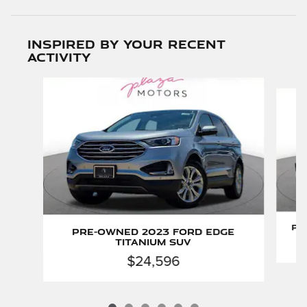
Inspired by your recent
activity
Slide 1 of 6
Pr
Pre-Owned 2023 Ford Edge
Titanium SUV
$24,596