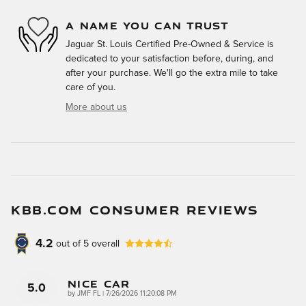
A NAME YOU CAN TRUST
Jaguar St. Louis Certified Pre-Owned & Service is
dedicated to your satisfaction before, during, and
after your purchase. We'll go the extra mile to take
care of you.
More about us
KBB.COM CONSUMER REVIEWS
4.2
out of
5
overall
Nice Car
5.0
on
by
JMF FL
|
7/26/2026 11:20:08 PM