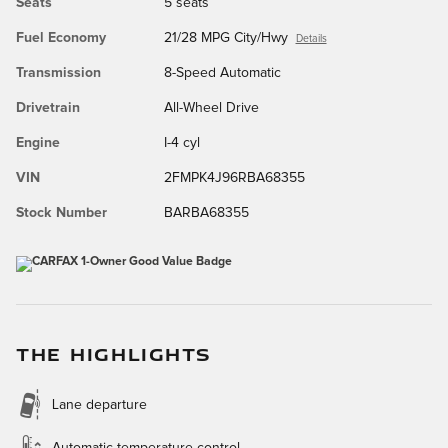
Seats
5 seats
Fuel Economy
21/28 MPG City/Hwy
Details
Transmission
8-Speed Automatic
Drivetrain
All-Wheel Drive
Engine
I-4 cyl
VIN
2FMPK4J96RBA68355
Stock Number
BARBA68355
THE HIGHLIGHTS
Lane departure