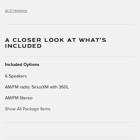
All 21 Highlights
A CLOSER LOOK AT WHAT’S
INCLUDED
Included Options
6 Speakers
AM/FM radio: SiriusXM with 360L
AM/FM Stereo
Show All Package Items