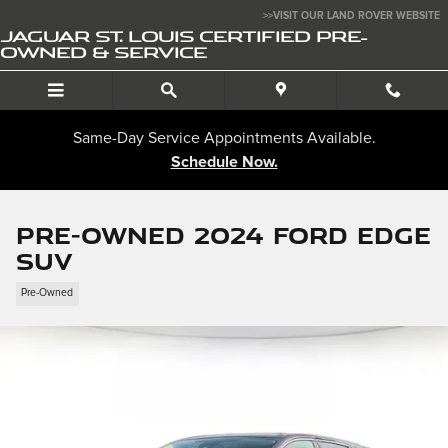
Skip to main content
>>VISIT OUR LAND ROVER WEBSITE
JAGUAR ST. LOUIS CERTIFIED PRE-
OWNED & SERVICE
Same-Day Service Appointments Available.
Schedule Now.
Pre-Owned 2024 Ford Edge
SUV
Pre-Owned