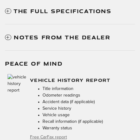
THE FULL SPECIFICATIONS
NOTES FROM THE DEALER
PEACE OF MIND
VEHICLE HISTORY REPORT
Title information
Odometer readings
Accident data (if applicable)
Service history
Vehicle usage
Recall information (if applicable)
Warranty status
Free CarFax report