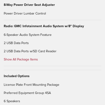
8-Way Power Driver Seat Adjuster
Power Driver Lumbar Control
Radio: GMC Infotainment Audio System w/8" Display
6-Speaker Audio System Feature
2 USB Data Ports
2 USB Data Ports w/SD Card Reader
Show All Package Items
Included Options
License Plate Front Mounting Package
Preferred Equipment Group 4SA
6 Speakers