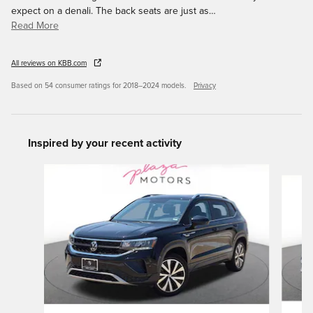
expect on a denali. The back seats are just as
…
Read More
All reviews on KBB.com
Based on 54 consumer ratings for 2018–2024 models.
Privacy
Inspired by your recent activity
Slide 1 of 6