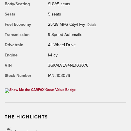
Body/Seating
SUV/5 seats
Seats
5 seats
Fuel Economy
25/28 MPG City/Hwy
Details
Transmission
9-Speed Automatic
Drivetrain
All-Wheel Drive
Engine
I-4 cyl
VIN
3GKALVEV4NL103076
Stock Number
IANL103076
THE HIGHLIGHTS