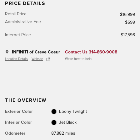
PRICE DETAILS
Retail Price
$16,999
Administrative Fee
$599
Internet Price
$17,598
INFINITI of Creve Coeur
Contact Us 314-860-9008
Location Details
Website
We’re here to help
THE OVERVIEW
Exterior Color
Ebony Twilight
Interior Color
Jet Black
Odometer
87,882 miles