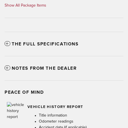
Show All Package Items
THE FULL SPECIFICATIONS
NOTES FROM THE DEALER
PEACE OF MIND
VEHICLE HISTORY REPORT
Title information
Odometer readings
Accident data (if applicable)