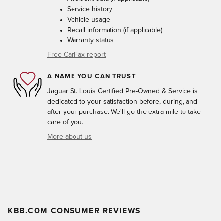
Service history
Vehicle usage
Recall information (if applicable)
Warranty status
Free CarFax report
A NAME YOU CAN TRUST
Jaguar St. Louis Certified Pre-Owned & Service is
dedicated to your satisfaction before, during, and
after your purchase. We'll go the extra mile to take
care of you.
More about us
KBB.COM CONSUMER REVIEWS