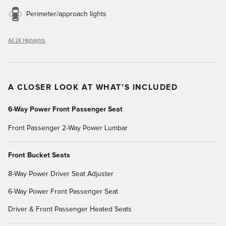
Perimeter/approach lights
All 24 Highlights
A CLOSER LOOK AT WHAT’S INCLUDED
6-Way Power Front Passenger Seat
Front Passenger 2-Way Power Lumbar
Front Bucket Seats
8-Way Power Driver Seat Adjuster
6-Way Power Front Passenger Seat
Driver & Front Passenger Heated Seats