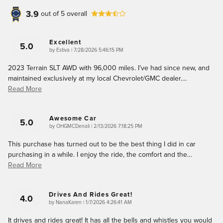
3.9
out of
5
overall
Excellent
5.0
on
by
Estiva
|
7/28/2026 5:46:15 PM
2023 Terrain SLT AWD with 96,000 miles. I’ve had since new, and
maintained exclusively at my local Chevrolet/GMC dealer.
…
Read More
Awesome Car
5.0
on
by
OHGMCDenali
|
2/13/2026 7:18:25 PM
This purchase has turned out to be the best thing I did in car
purchasing in a while. I enjoy the ride, the comfort and the
…
Read More
Drives And Rides Great!
4.0
on
by
NanaKaren
|
1/7/2026 4:26:41 AM
It drives and rides great! It has all the bells and whistles you would