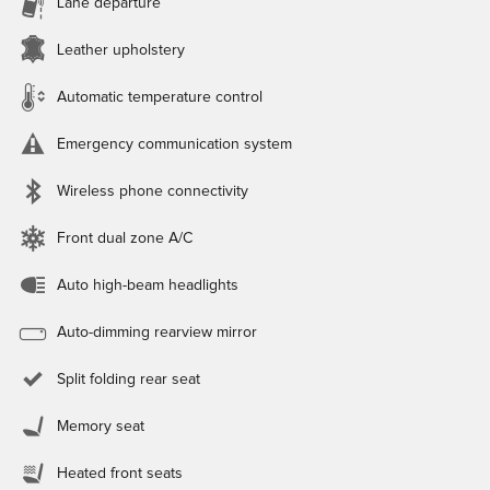
Lane departure
Leather upholstery
Automatic temperature control
Emergency communication system
Wireless phone connectivity
Front dual zone A/C
Auto high-beam headlights
Auto-dimming rearview mirror
Split folding rear seat
Memory seat
Heated front seats