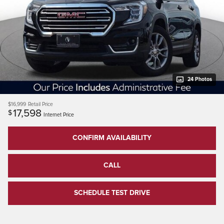
24 Photos
$16,999
Retail Price
17,598
$
Internet Price
CONFIRM AVAILABILITY
CALL
SCHEDULE TEST DRIVE