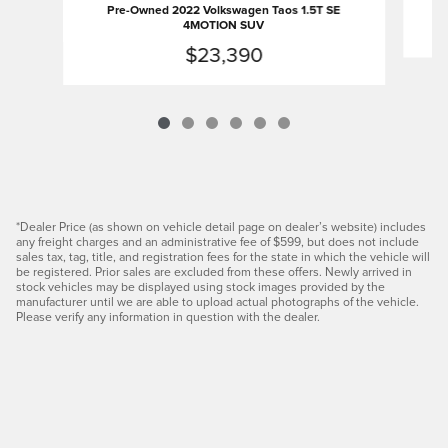
Pre-Owned 2022 Volkswagen Taos 1.5T SE
4MOTION SUV
$23,390
*Dealer Price (as shown on vehicle detail page on dealer’s website) includes
any freight charges and an administrative fee of $599, but does not include
sales tax, tag, title, and registration fees for the state in which the vehicle will
be registered. Prior sales are excluded from these offers. Newly arrived in
stock vehicles may be displayed using stock images provided by the
manufacturer until we are able to upload actual photographs of the vehicle.
Please verify any information in question with the dealer.