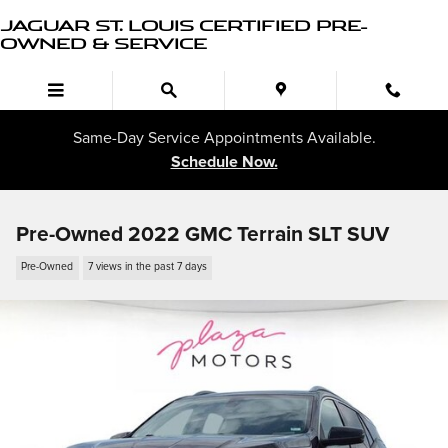
Skip to main content
JAGUAR ST. LOUIS CERTIFIED PRE-
OWNED & SERVICE
Same-Day Service Appointments Available.
Schedule Now.
Pre-Owned 2022 GMC Terrain SLT SUV
Pre-Owned
7 views in the past 7 days