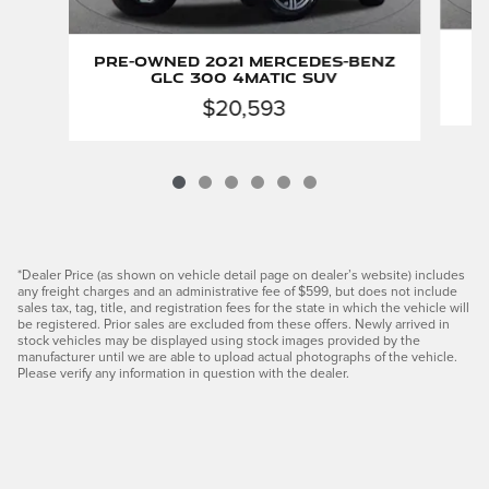
Pre-Owned 2021 Mercedes-Benz
GLC 300 4MATIC SUV
$20,593
*Dealer Price (as shown on vehicle detail page on dealer’s website) includes
any freight charges and an administrative fee of $599, but does not include
sales tax, tag, title, and registration fees for the state in which the vehicle will
be registered. Prior sales are excluded from these offers. Newly arrived in
stock vehicles may be displayed using stock images provided by the
manufacturer until we are able to upload actual photographs of the vehicle.
Please verify any information in question with the dealer.