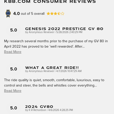
KBB.COM CONSUMER REVIEWS
4.0
out of
5
overall
Genesis 2022 Prestige GV 80
5.0
on
by
Anonymous Reviewer
|
5/28/2026 2:40:29 PM
My research several months prior to the purchase of my GV 80 in
April 2022 has proved to be 'well rewarded'. After
…
Read More
What A Great Ride!!
5.0
on
by
Anonymous Reviewer
|
4/7/2026 10:47:29 AM
The ride quality is quiet, smooth, comfortable, luxurious, easy to
control and steer, the bells and whistles cover everything
…
Read More
2024 GV80
5.0
on
by
K R Richardson
|
4/6/2026 4:28:25 PM