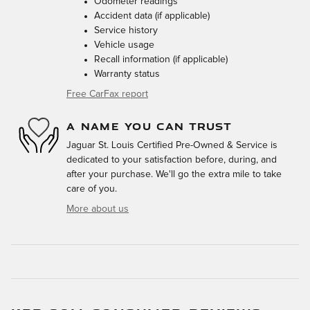
Odometer readings
Accident data (if applicable)
Service history
Vehicle usage
Recall information (if applicable)
Warranty status
Free CarFax report
A NAME YOU CAN TRUST
Jaguar St. Louis Certified Pre-Owned & Service is
dedicated to your satisfaction before, during, and
after your purchase. We'll go the extra mile to take
care of you.
More about us