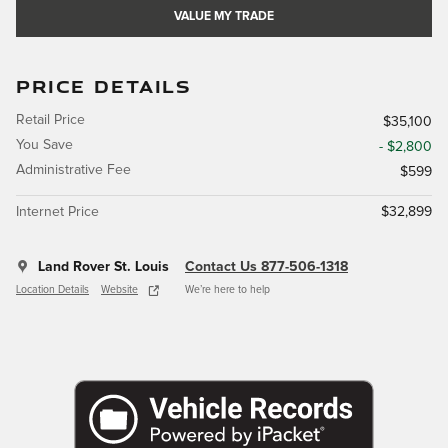
VALUE MY TRADE
PRICE DETAILS
Retail Price
$35,100
You Save
- $2,800
Administrative Fee
$599
Internet Price
$32,899
Land Rover St. Louis
Contact Us 877-506-1318
Location Details
Website
We’re here to help