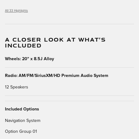
All 33 Highlights
A CLOSER LOOK AT WHAT’S
INCLUDED
Wheels: 20" x 8.5J Alloy
Radio: AM/FM/SiriusXM/HD Premium Audio System
12 Speakers
Included Options
Navigation System
Option Group 01