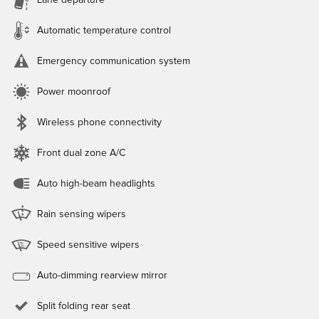
Lane departure
Automatic temperature control
Emergency communication system
Power moonroof
Wireless phone connectivity
Front dual zone A/C
Auto high-beam headlights
Rain sensing wipers
Speed sensitive wipers
Auto-dimming rearview mirror
Split folding rear seat