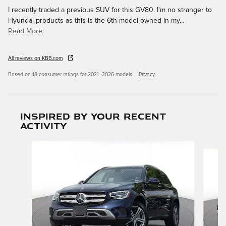
I recently traded a previous SUV for this GV80. I'm no stranger to
Hyundai products as this is the 6th model owned in my
…
Read More
All reviews on KBB.com
Based on 18 consumer ratings for 2021–2026 models.
Privacy
Inspired by your recent
activity
Slide 1 of 6