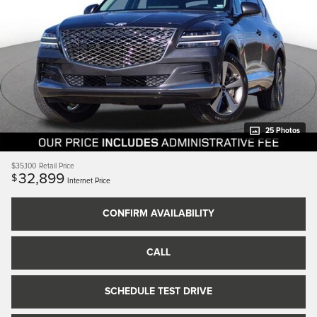
25 Photos
$35,100
Retail Price
32,899
$
Internet Price
CONFIRM AVAILABILITY
CALL
SCHEDULE TEST DRIVE