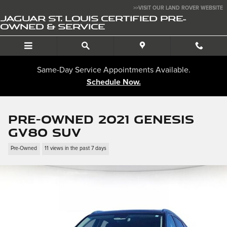
Skip to main content
>>VISIT OUR LAND ROVER WEBSITE
JAGUAR ST. LOUIS CERTIFIED PRE-
OWNED & SERVICE
Same-Day Service Appointments Available.
Schedule Now.
Pre-Owned 2021 Genesis
GV80 SUV
Pre-Owned
11 views in the past 7 days