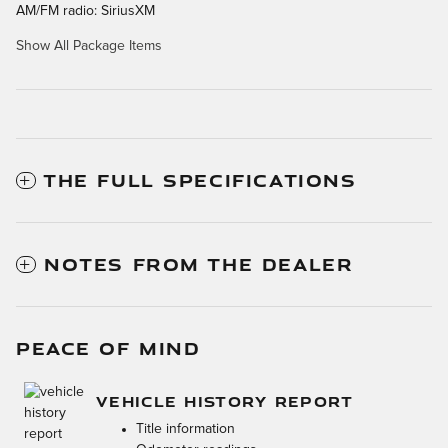
AM/FM radio: SiriusXM
Show All Package Items
THE FULL SPECIFICATIONS
NOTES FROM THE DEALER
PEACE OF MIND
VEHICLE HISTORY REPORT
Title information