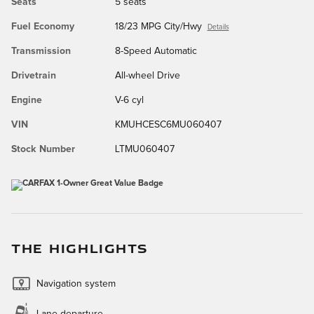
Seats
5 seats
Fuel Economy
18/23 MPG City/Hwy
Details
Transmission
8-Speed Automatic
Drivetrain
All-wheel Drive
Engine
V-6 cyl
VIN
KMUHCESC6MU060407
Stock Number
LTMU060407
THE HIGHLIGHTS
Navigation system