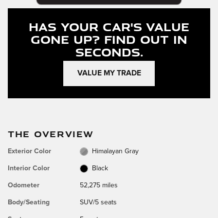
Has Your Car's Value
Gone Up?
Find Out In
Seconds.
VALUE MY TRADE
THE OVERVIEW
Exterior Color
Himalayan Gray
Interior Color
Black
Odometer
52,275 miles
Body/Seating
SUV/5 seats