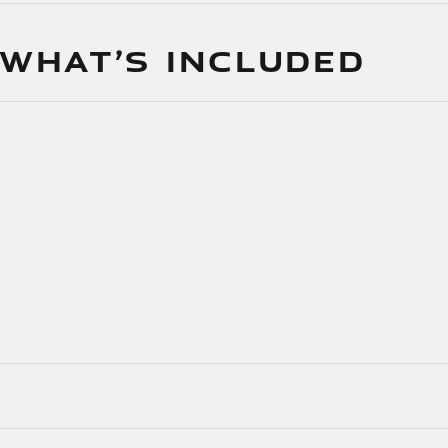
 WHAT’S INCLUDED