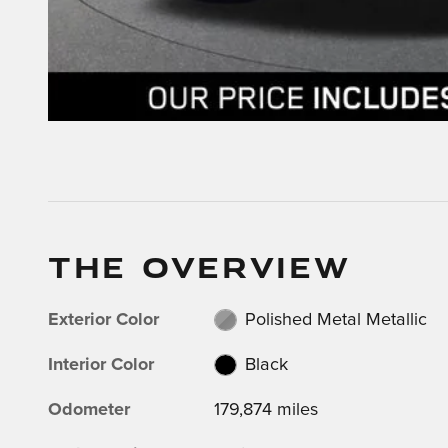
THE OVERVIEW
Exterior Color
Polished Metal Metallic
Interior Color
Black
Odometer
179,874 miles