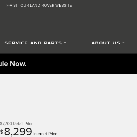
>>VISIT OUR LAND ROVER WEBSITE
SERVICE AND PARTS
ABOUT US
le Now.
$7,700
Retail Price
8,299
$
Internet Price