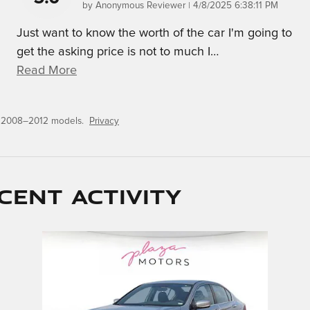
on
by
Anonymous Reviewer
|
4/8/2025 6:38:11 PM
Just want to know the worth of the car I'm going to
get the asking price is not to much I
…
Read More
r 2008–2012 models.
Privacy
cent activity