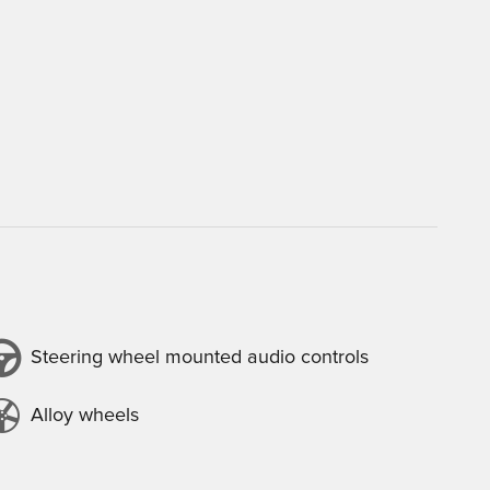
Steering wheel mounted audio controls
Alloy wheels