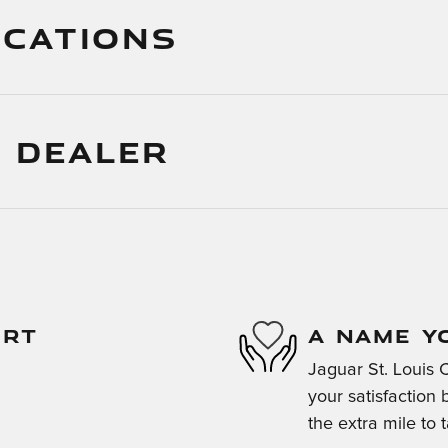
ICATIONS
 DEALER
ORT
A NAME Y
Jaguar St. Louis 
your satisfaction 
the extra mile to 