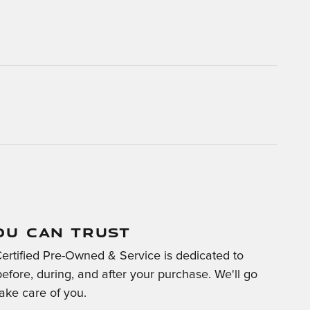
OU CAN TRUST
Certified Pre-Owned & Service is dedicated to
before, during, and after your purchase. We'll go
take care of you.