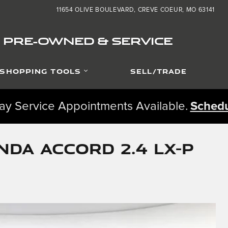
11654 OLIVE BOULEVARD
CREVE COEUR
,
MO
63141
ED PRE-OWNED & SERVICE
SHOPPING TOOLS
SELL/TRADE
y Service Appointments Available.
Schedu
da Accord 2.4 LX-P