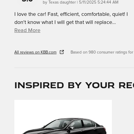
on
by
Texas daughter
|
5/11/2025 5:24:44 AM
I love the car! Fast, efficient, comfortable, quiet! I
don't know what I will get that will replace
…
Read More
All reviews on KBB.com
Based on 980 consumer ratings fo
Inspired by your re