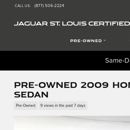
Skip to main content
(877) 506-2224
CALL US
:
JAGUAR ST. LOUIS CERTIFI
PRE-OWNED
Same-Da
Pre-Owned 2009 Hon
Sedan
Pre-Owned
9 views in the past 7 days