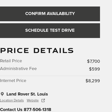
CONFIRM AVAILABILITY
SCHEDULE TEST DRIVE
PRICE DETAILS
Retail Price
$7,700
Administrative Fee
$599
Internet Price
$8,299
Land Rover St. Louis
Location Details
Website
Contact Us 877-506-1318