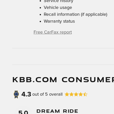
Service history
Vehicle usage
Recall information (if applicable)
Warranty status
Free CarFax report
KBB.COM CONSUME
4.3
out of
5
overall
Dream Ride
5.0