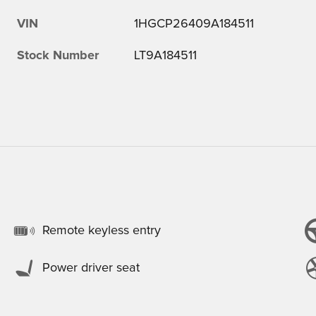
VIN
1HGCP26409A184511
Stock Number
LT9A184511
Remote keyless entry
Power driver seat