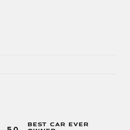
Best Car Ever
5.0