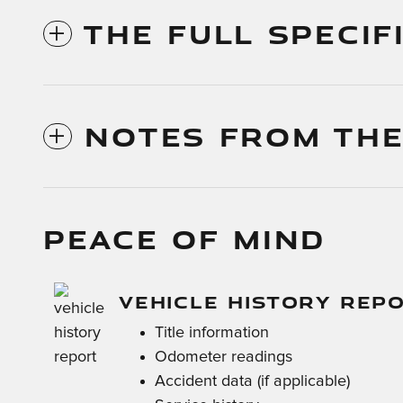
THE FULL SPECIF
NOTES FROM THE
PEACE OF MIND
VEHICLE HISTORY REP
Title information
Odometer readings
Accident data (if applicable)