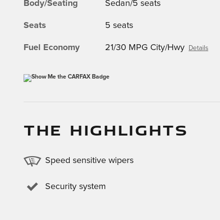
Body/Seating
Sedan/5 seats
Seats
5 seats
Fuel Economy
21/30 MPG City/Hwy
Details
THE HIGHLIGHTS
Speed sensitive wipers
Security system