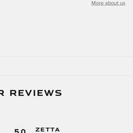
More about us
R REVIEWS
Zetta
5.0