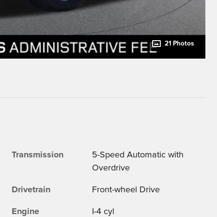
21 Photos
Transmission
5-Speed Automatic with
Overdrive
Drivetrain
Front-wheel Drive
Engine
I-4 cyl