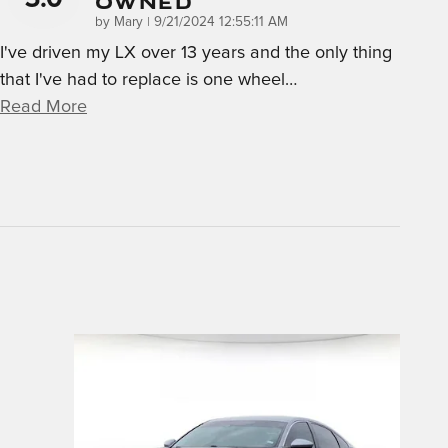
Owned
on
by
Mary
|
9/21/2024 12:55:11 AM
I've driven my LX over 13 years and the only thing
that I've had to replace is one wheel
…
Read More