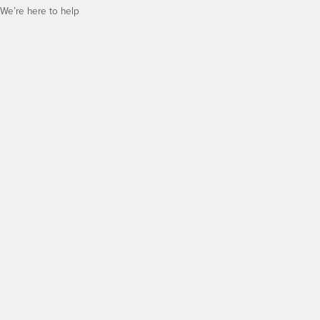
We’re here to help