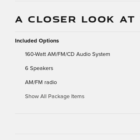
A CLOSER LOOK AT
Included Options
160-Watt AM/FM/CD Audio System
6 Speakers
AM/FM radio
Show All Package Items