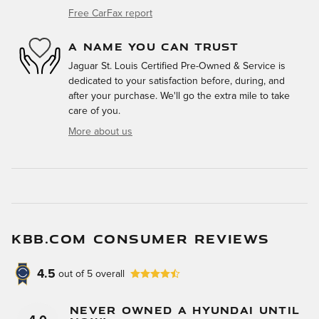
Free CarFax report
A NAME YOU CAN TRUST
Jaguar St. Louis Certified Pre-Owned & Service is
dedicated to your satisfaction before, during, and
after your purchase. We'll go the extra mile to take
care of you.
More about us
KBB.COM CONSUMER REVIEWS
4.5
out of
5
overall
Never Owned A Hyundai Until