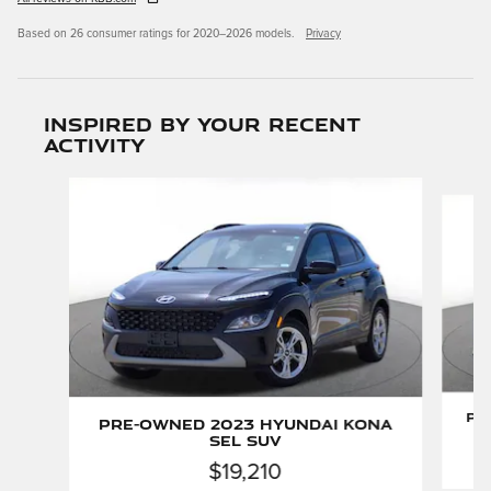
Based on 26 consumer ratings for 2020–2026 models.
Privacy
Inspired by your recent
activity
Slide 1 of 6
Pr
Pre-Owned 2023 Hyundai Kona
SEL SUV
$19,210