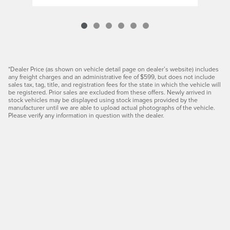
*Dealer Price (as shown on vehicle detail page on dealer’s website) includes
any freight charges and an administrative fee of $599, but does not include
sales tax, tag, title, and registration fees for the state in which the vehicle will
be registered. Prior sales are excluded from these offers. Newly arrived in
stock vehicles may be displayed using stock images provided by the
manufacturer until we are able to upload actual photographs of the vehicle.
Please verify any information in question with the dealer.
Privacy
JaguarUSA.com