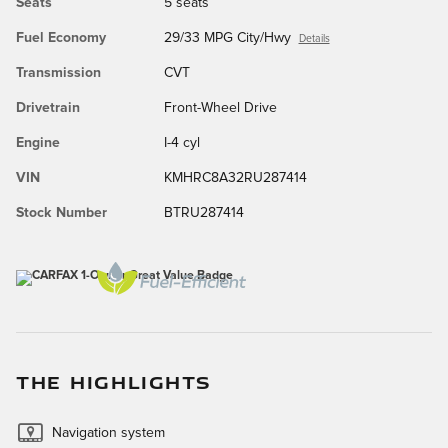
Seats
5 seats
Fuel Economy
29/33 MPG City/Hwy
Details
Transmission
CVT
Drivetrain
Front-Wheel Drive
Engine
I-4 cyl
VIN
KMHRC8A32RU287414
Stock Number
BTRU287414
THE HIGHLIGHTS
Navigation system