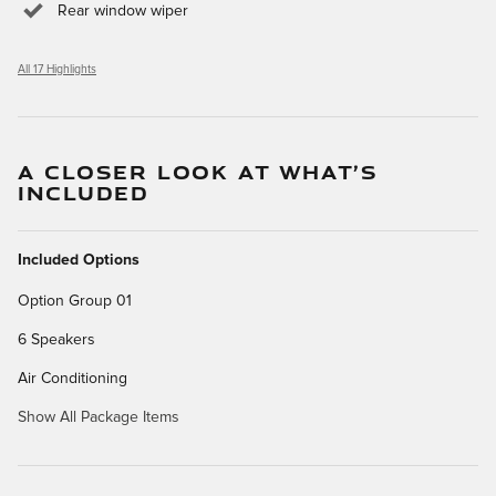
Rear window wiper
All 17 Highlights
A CLOSER LOOK AT WHAT’S
INCLUDED
Included Options
Option Group 01
6 Speakers
Air Conditioning
Show All Package Items