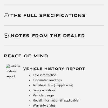
THE FULL SPECIFICATIONS
NOTES FROM THE DEALER
PEACE OF MIND
VEHICLE HISTORY REPORT
Title information
Odometer readings
Accident data (if applicable)
Service history
Vehicle usage
Recall information (if applicable)
Warranty status