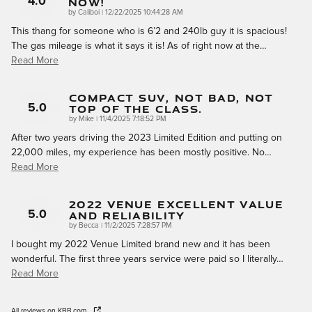
Now!
4.0
on
by
Caliboi
|
12/22/2025 10:44:28 AM
This thang for someone who is 6’2 and 240lb guy it is spacious!
The gas mileage is what it says it is! As of right now at the
…
Read More
Compact SUV, Not Bad, Not
Top Of The Class.
5.0
on
by
Mike
|
11/4/2025 7:18:52 PM
After two years driving the 2023 Limited Edition and putting on
22,000 miles, my experience has been mostly positive. No
…
Read More
2022 Venue Excellent Value
And Reliability
5.0
on
by
Becca
|
11/2/2025 7:28:57 PM
I bought my 2022 Venue Limited brand new and it has been
wonderful. The first three years service were paid so I literally
…
Read More
All reviews on KBB.com