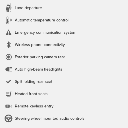
Lane departure
Automatic temperature control
Emergency communication system
Wireless phone connectivity
Exterior parking camera rear
Auto high-beam headlights
Split folding rear seat
Heated front seats
Remote keyless entry
Steering wheel mounted audio controls