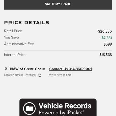
VALUE MY TRADE
PRICE DETAILS
Retail Price
$20,550
You Save
- $2,581
Administrative Fee
$599
Internet Price
$18,568
BMW of Creve Coeur
Contact Us 314-860-9001
Location Details
Website
We’re here to help