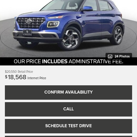
24 Photos
$20,550
Retail Price
18,568
$
Internet Price
CONFIRM AVAILABILITY
CALL
SCHEDULE TEST DRIVE