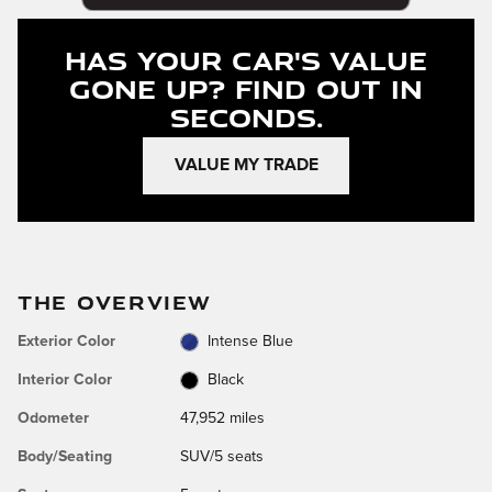
Has Your Car's Value
Gone Up?
Find Out In
Seconds.
VALUE MY TRADE
THE OVERVIEW
Exterior Color
Intense Blue
Interior Color
Black
Odometer
47,952 miles
Body/Seating
SUV/5 seats