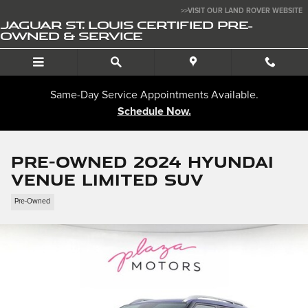
Skip to main content
>>VISIT OUR LAND ROVER WEBSITE
JAGUAR ST. LOUIS CERTIFIED PRE-
OWNED & SERVICE
Same-Day Service Appointments Available.
Schedule Now.
Pre-Owned 2024 Hyundai
Venue Limited SUV
Pre-Owned