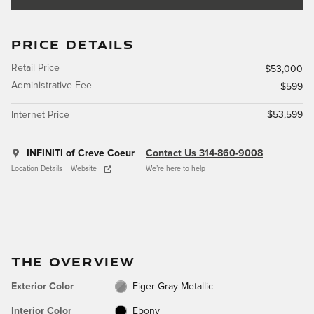
PRICE DETAILS
Retail Price
$53,000
Administrative Fee
$599
Internet Price
$53,599
INFINITI of Creve Coeur
Contact Us 314-860-9008
Location Details
Website
We’re here to help
THE OVERVIEW
Exterior Color
Eiger Gray Metallic
Interior Color
Ebony