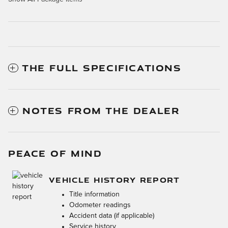
THE FULL SPECIFICATIONS
NOTES FROM THE DEALER
PEACE OF MIND
VEHICLE HISTORY REPORT
Title information
Odometer readings
Accident data (if applicable)
Service history