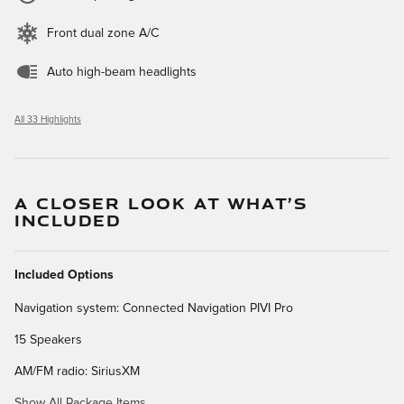
Front dual zone A/C
Auto high-beam headlights
All 33 Highlights
A CLOSER LOOK AT WHAT’S
INCLUDED
Included Options
Navigation system: Connected Navigation PIVI Pro
15 Speakers
AM/FM radio: SiriusXM
Show All Package Items