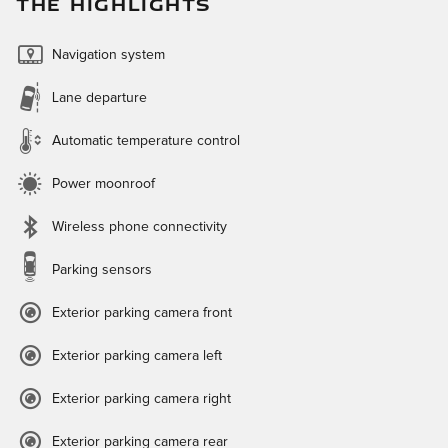
THE HIGHLIGHTS
Navigation system
Lane departure
Automatic temperature control
Power moonroof
Wireless phone connectivity
Parking sensors
Exterior parking camera front
Exterior parking camera left
Exterior parking camera right
Exterior parking camera rear