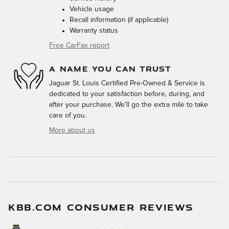
Vehicle usage
Recall information (if applicable)
Warranty status
Free CarFax report
A NAME YOU CAN TRUST
Jaguar St. Louis Certified Pre-Owned & Service is
dedicated to your satisfaction before, during, and
after your purchase. We'll go the extra mile to take
care of you.
More about us
KBB.COM CONSUMER REVIEWS