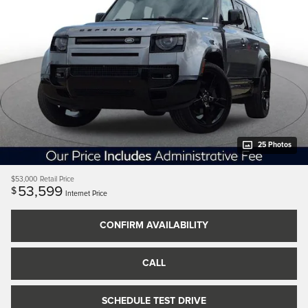
25 Photos
$53,000
Retail Price
53,599
$
Internet Price
CONFIRM AVAILABILITY
CALL
SCHEDULE TEST DRIVE