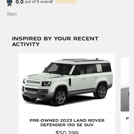
0.0
out of
5
overall
Privacy
Inspired by your recent
activity
Slide 1 of 6
Pr
Pre-Owned 2023 Land Rover
Defender 130 SE SUV
$50,399