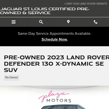
Skip to main content
>>VISIT OUR LAND ROVER WEBSITE
JAGUAR ST. LOUIS CERTIFIED PRE-
OWNED & SERVICE
Same-Day Service Appointments Available.
Schedule Now.
Pre-Owned 2023 Land Rove
Defender 130 X-Dynamic SE
SUV
Pre-Owned