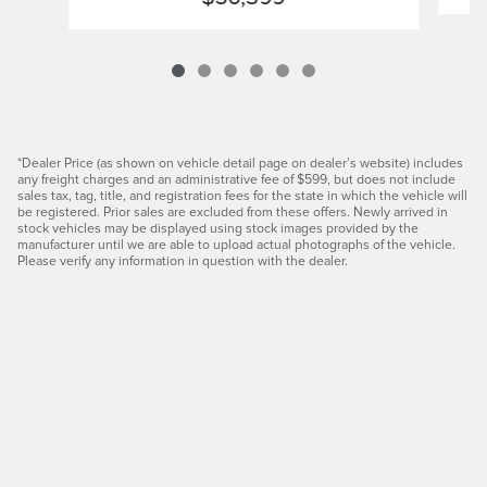
*Dealer Price (as shown on vehicle detail page on dealer’s website) includes
any freight charges and an administrative fee of $599, but does not include
sales tax, tag, title, and registration fees for the state in which the vehicle will
be registered. Prior sales are excluded from these offers. Newly arrived in
stock vehicles may be displayed using stock images provided by the
manufacturer until we are able to upload actual photographs of the vehicle.
Please verify any information in question with the dealer.
Privacy
JaguarUSA.com