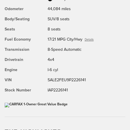
Odometer
44,084 miles
Body/Seating
SUV/8 seats
Seats
8 seats
Fuel Economy
17/21 MPG City/Hwy
Details
Transmission
8-Speed Automatic
Drivetrain
4x4
Engine
I-6 cyl
VIN
SALE2FEU9P2226141
Stock Number
IAP2226141