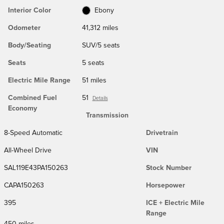
Interior Color
Ebony
Odometer
41,312 miles
Body/Seating
SUV/5 seats
Seats
5 seats
Electric Mile Range
51 miles
Combined Fuel
51
Details
Economy
Transmission
8-Speed Automatic
Drivetrain
All-Wheel Drive
VIN
SAL119E43PA150263
Stock Number
CAPA150263
Horsepower
395
ICE + Electric Mile
Range
450 miles