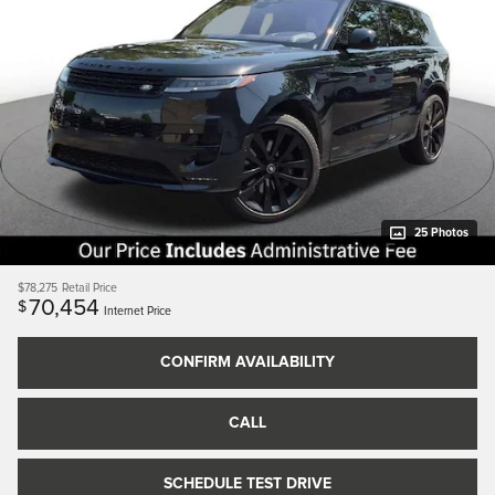
25 Photos
$78,275
Retail Price
70,454
$
Internet Price
CONFIRM AVAILABILITY
CALL
SCHEDULE TEST DRIVE