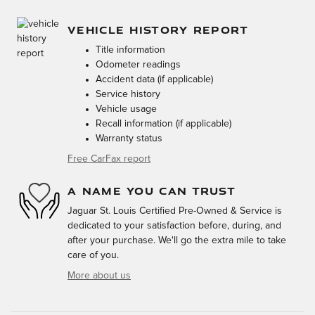
VEHICLE HISTORY REPORT
Title information
Odometer readings
Accident data (if applicable)
Service history
Vehicle usage
Recall information (if applicable)
Warranty status
Free CarFax report
A NAME YOU CAN TRUST
Jaguar St. Louis Certified Pre-Owned & Service is
dedicated to your satisfaction before, during, and
after your purchase. We'll go the extra mile to take
care of you.
More about us