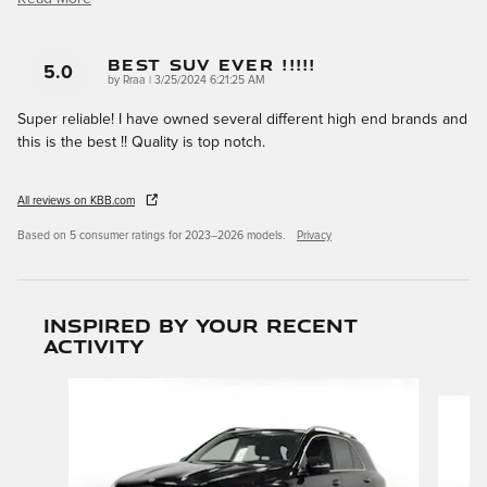
Best SUV Ever !!!!!
5.0
on
by
Rraa
|
3/25/2024 6:21:25 AM
Super reliable! I have owned several different high end brands and
this is the best !! Quality is top notch.
All reviews on KBB.com
Based on 5 consumer ratings for 2023–2026 models.
Privacy
Inspired by your recent
activity
Slide 1 of 6