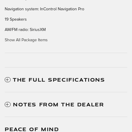
Navigation system: InControl Navigation Pro
19 Speakers
AM/FM radio: SiriusXM
Show All Package Items
THE FULL SPECIFICATIONS
NOTES FROM THE DEALER
PEACE OF MIND