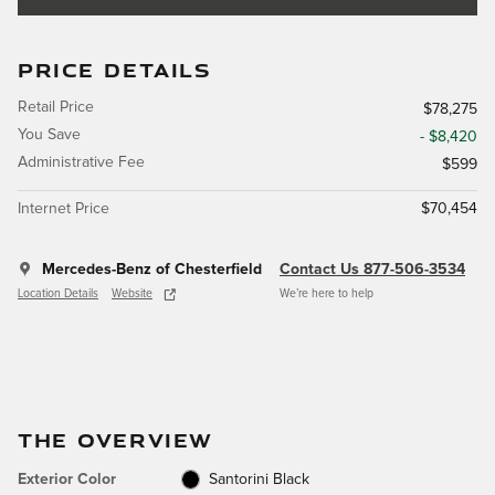
PRICE DETAILS
Retail Price
$78,275
You Save
- $8,420
Administrative Fee
$599
Internet Price
$70,454
Mercedes-Benz of Chesterfield
Contact Us 877-506-3534
Location Details
Website
We’re here to help
THE OVERVIEW
Exterior Color
Santorini Black