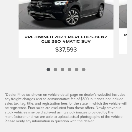
Pr
Pre-Owned 2023 Mercedes-Benz
GLE 350 4MATIC SUV
$37,593
*Dealer Price (as shown on vehicle detail page on dealer’s website) includes
any freight charges and an administrative fee of $599, but does not include
sales tax, tag, title, and registration fees for the state in which the vehicle will
be registered. Prior sales are excluded from these offers. Newly arrived in
stock vehicles may be displayed using stock images provided by the
manufacturer until we are able to upload actual photographs of the vehicle.
Please verify any information in question with the dealer.