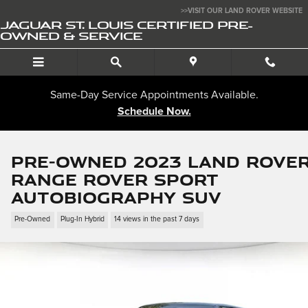
Skip to main content
>>VISIT OUR LAND ROVER WEBSITE
JAGUAR ST. LOUIS CERTIFIED PRE-
OWNED & SERVICE
Same-Day Service Appointments Available.
Schedule Now.
Pre-Owned 2023 Land Rove
Range Rover Sport
Autobiography SUV
Pre-Owned
Plug-In Hybrid
14 views in the past 7 days