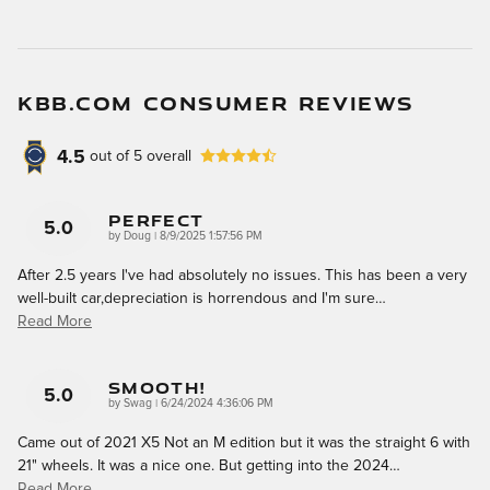
KBB.COM CONSUMER REVIEWS
4.5
out of
5
overall
Perfect
5.0
on
by
Doug
|
8/9/2025 1:57:56 PM
After 2.5 years I've had absolutely no issues. This has been a very
well-built car,depreciation is horrendous and I'm sure
…
Read More
Smooth!
5.0
on
by
Swag
|
6/24/2024 4:36:06 PM
Came out of 2021 X5 Not an M edition but it was the straight 6 with
21" wheels. It was a nice one. But getting into the 2024
…
Read More