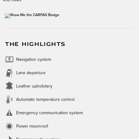
THE HIGHLIGHTS
Navigation system
Lane departure
Leather upholstery
Automatic temperature control
Emergency communication system
Power moonroof