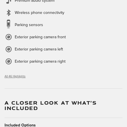
Premium audio system
Wireless phone connectivity
Parking sensors
Exterior parking camera front
Exterior parking camera left
Exterior parking camera right
All 46 Highlights
A CLOSER LOOK AT WHAT’S
INCLUDED
Included Options