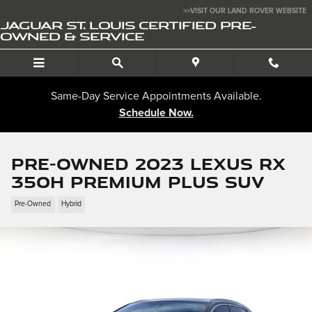
Skip to main content
>>VISIT OUR LAND ROVER WEBSITE
JAGUAR ST. LOUIS CERTIFIED PRE-
OWNED & SERVICE
Same-Day Service Appointments Available.
Schedule Now.
Pre-Owned 2023 LEXUS RX
350h Premium Plus SUV
Pre-Owned
Hybrid