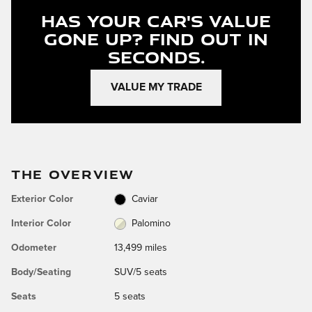
Has Your Car's Value
Gone Up?
Find Out In
Seconds.
VALUE MY TRADE
THE OVERVIEW
Exterior Color
Caviar
Interior Color
Palomino
Odometer
13,499 miles
Body/Seating
SUV/5 seats
Seats
5 seats