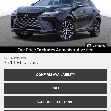
23 Photos
$53,997
Retail Price
54,596
$
Internet Price
CONFIRM AVAILABILITY
CALL
SCHEDULE TEST DRIVE