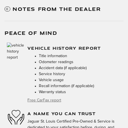
NOTES FROM THE DEALER
PEACE OF MIND
VEHICLE HISTORY REPORT
Title information
Odometer readings
Accident data (if applicable)
Service history
Vehicle usage
Recall information (if applicable)
Warranty status
Free CarFax report
A NAME YOU CAN TRUST
Jaguar St. Louis Certified Pre-Owned & Service is
dedicated to your satisfaction before, during, and