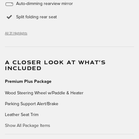
Auto-dimming rearview mirror
Split folding rear seat
All 31 Highlights
A CLOSER LOOK AT WHAT’S
INCLUDED
Premium Plus Package
Wood Steering Wheel w/Paddle & Heater
Parking Support Alert/Brake
Leather Seat Trim
Show All Package Items