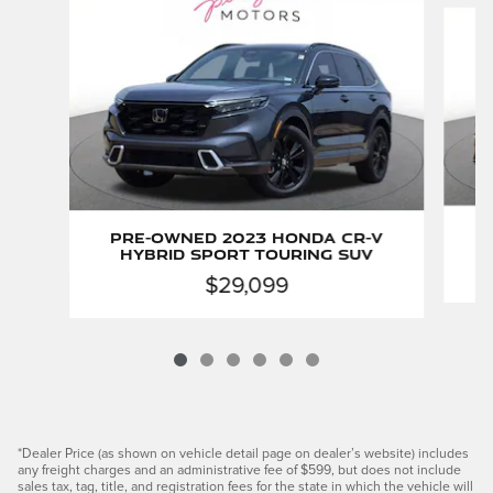
Slide 1 of 6
P
Pre-Owned 2023 Honda CR-V
Hybrid Sport Touring SUV
$29,099
*Dealer Price (as shown on vehicle detail page on dealer’s website) includes
any freight charges and an administrative fee of $599, but does not include
sales tax, tag, title, and registration fees for the state in which the vehicle will