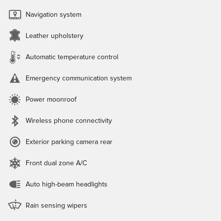
Navigation system
Leather upholstery
Automatic temperature control
Emergency communication system
Power moonroof
Wireless phone connectivity
Exterior parking camera rear
Front dual zone A/C
Auto high-beam headlights
Rain sensing wipers