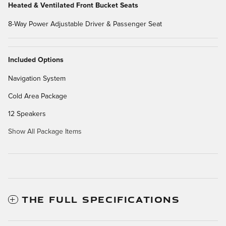
Heated & Ventilated Front Bucket Seats
8-Way Power Adjustable Driver & Passenger Seat
Included Options
Navigation System
Cold Area Package
12 Speakers
Show All Package Items
THE FULL SPECIFICATIONS