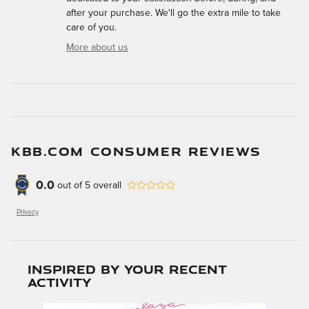
after your purchase. We'll go the extra mile to take
care of you.
More about us
KBB.COM CONSUMER REVIEWS
0.0
out of
5
overall
Privacy
Inspired by your recent
activity