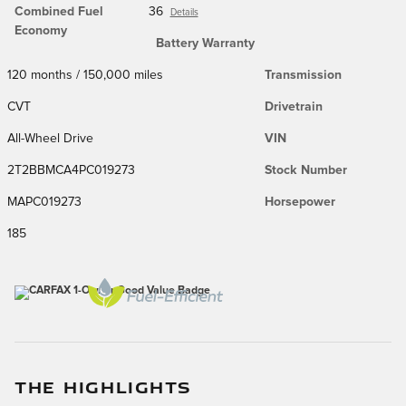
Combined Fuel
36
Details
Economy
Battery Warranty
120 months / 150,000 miles
Transmission
CVT
Drivetrain
All-Wheel Drive
VIN
2T2BBMCA4PC019273
Stock Number
MAPC019273
Horsepower
185
THE HIGHLIGHTS