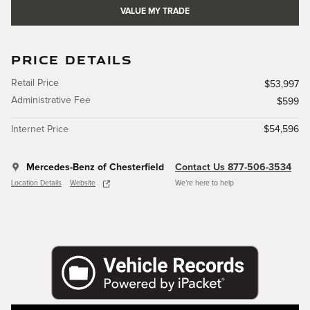
VALUE MY TRADE
PRICE DETAILS
Retail Price
$53,997
Administrative Fee
$599
Internet Price
$54,596
Mercedes-Benz of Chesterfield
Contact Us 877-506-3534
Location Details
Website
We’re here to help