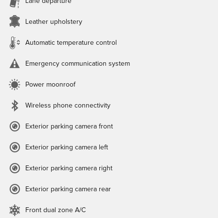
Lane departure
Leather upholstery
Automatic temperature control
Emergency communication system
Power moonroof
Wireless phone connectivity
Exterior parking camera front
Exterior parking camera left
Exterior parking camera right
Exterior parking camera rear
Front dual zone A/C