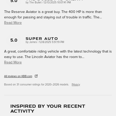
5.0
on
by
The Bullet
|
12/13/2025 10:07:41 PM
The Reserve Aviator is a great buy. The 400 HP is more than
enough for passing and staying out of trouble in traffic. The
…
Read More
Super Auto
5.0
on
by
James
|
12/8/2025 5:51:19 PM
A great, comfortable riding vehicle with the latest technology that is
easy to use. The Lincoln Aviator has the room to
…
Read More
All reviews on KBB.com
Based on 31 consumer ratings for 2020–2026 models.
Privacy
Inspired by your recent
activity