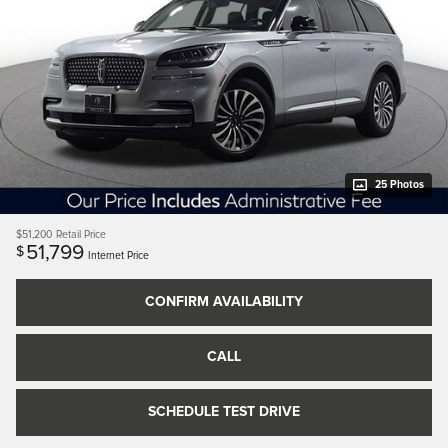
25 Photos
$51,200
Retail Price
51,799
$
Internet Price
CONFIRM AVAILABILITY
CALL
SCHEDULE TEST DRIVE