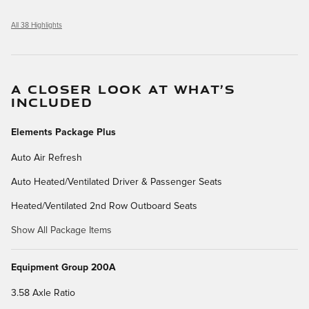
All 38 Highlights
A CLOSER LOOK AT WHAT’S
INCLUDED
Elements Package Plus
Auto Air Refresh
Auto Heated/Ventilated Driver & Passenger Seats
Heated/Ventilated 2nd Row Outboard Seats
Show All Package Items
Equipment Group 200A
3.58 Axle Ratio