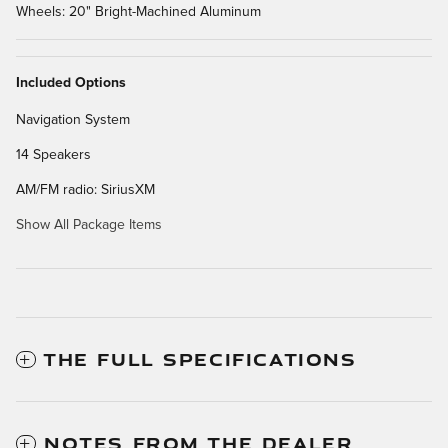
Wheels: 20" Bright-Machined Aluminum
Included Options
Navigation System
14 Speakers
AM/FM radio: SiriusXM
Show All Package Items
THE FULL SPECIFICATIONS
NOTES FROM THE DEALER