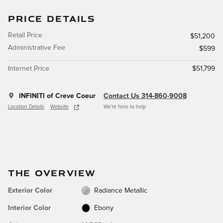
PRICE DETAILS
Retail Price
$51,200
Administrative Fee
$599
Internet Price
$51,799
INFINITI of Creve Coeur
Contact Us 314-860-9008
Location Details
Website
We’re here to help
THE OVERVIEW
Exterior Color
Radiance Metallic
Interior Color
Ebony