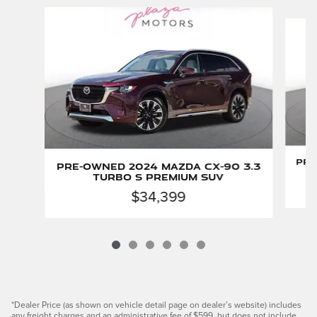
Slide 1 of 6
Pre
Pre-Owned 2024 Mazda CX-90 3.3
Turbo S Premium SUV
$34,399
*Dealer Price (as shown on vehicle detail page on dealer’s website) includes
any freight charges and an administrative fee of $599, but does not include