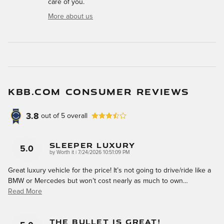
care of you.
More about us
KBB.COM CONSUMER REVIEWS
3.8
out of
5
overall
Sleeper Luxury
5.0
on
by
Worth it
|
7/24/2026 10:51:09 PM
Great luxury vehicle for the price! It’s not going to drive/ride like a
BMW or Mercedes but won’t cost nearly as much to own
…
Read More
The Bullet Is Great!