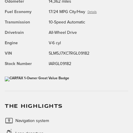
Odometer
14,362 miles
Fuel Economy
17/24 MPG City/Hwy
Details
Transmission
10-Speed Automatic
Drivetrain
All-Wheel Drive
Engine
V-6 cyl
VIN
5LM5J7XC7RGL09182
Stock Number
IARGL09182
THE HIGHLIGHTS
Navigation system