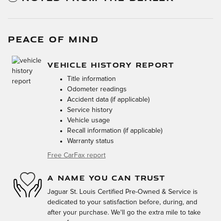
PEACE OF MIND
VEHICLE HISTORY REPORT
Title information
Odometer readings
Accident data (if applicable)
Service history
Vehicle usage
Recall information (if applicable)
Warranty status
Free CarFax report
A NAME YOU CAN TRUST
Jaguar St. Louis Certified Pre-Owned & Service is
dedicated to your satisfaction before, during, and
after your purchase. We'll go the extra mile to take