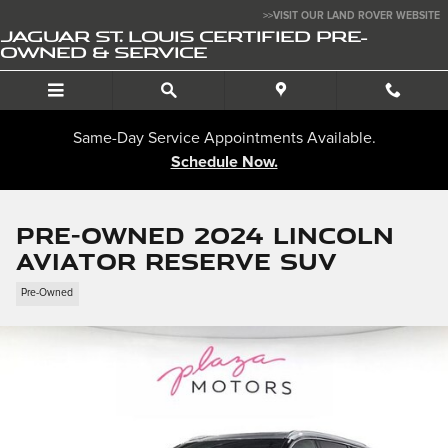
Skip to main content
>>VISIT OUR LAND ROVER WEBSITE
JAGUAR ST. LOUIS CERTIFIED PRE-
OWNED & SERVICE
Same-Day Service Appointments Available.
Schedule Now.
Pre-Owned 2024 Lincoln
Aviator Reserve SUV
Pre-Owned