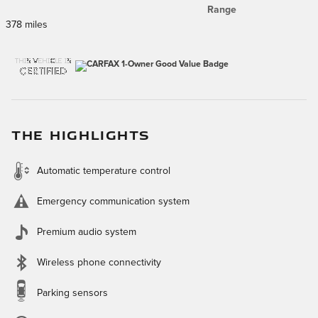
Range
378 miles
THE HIGHLIGHTS
Automatic temperature control
Emergency communication system
Premium audio system
Wireless phone connectivity
Parking sensors