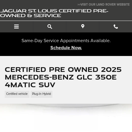
Skip to main content
>>VISIT OUR LAND ROVER WEBSITE
JAGUAR ST. LOUIS CERTIFIED PRE-
OWNED & SERVICE
Same-Day Service Appointments Available.
Schedule Now.
Certified Pre Owned 2025
Mercedes-Benz GLC 350e
4MATIC SUV
Certified vehicle
Plug-In Hybrid