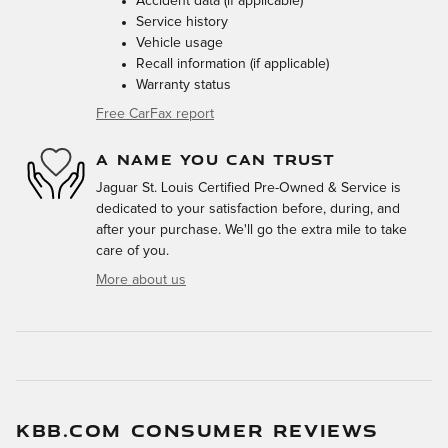
Accident data (if applicable)
Service history
Vehicle usage
Recall information (if applicable)
Warranty status
Free CarFax report
A NAME YOU CAN TRUST
Jaguar St. Louis Certified Pre-Owned & Service is
dedicated to your satisfaction before, during, and
after your purchase. We'll go the extra mile to take
care of you.
More about us
KBB.COM CONSUMER REVIEWS