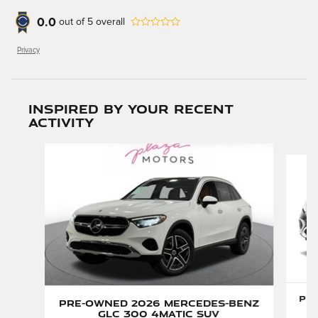
0.0
out of
5
overall
Privacy
Inspired by your recent
activity
Slide 1 of 6
Pre
Pre-Owned 2026 Mercedes-Benz
GLC 300 4MATIC SUV