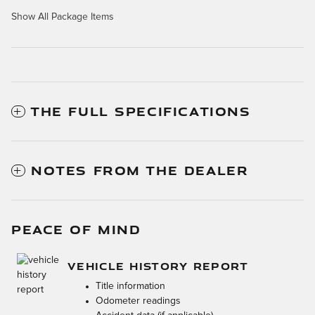
Show All Package Items
THE FULL SPECIFICATIONS
NOTES FROM THE DEALER
PEACE OF MIND
VEHICLE HISTORY REPORT
Title information
Odometer readings