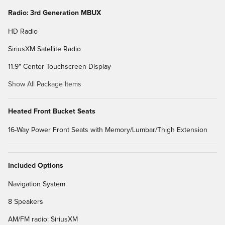
Radio: 3rd Generation MBUX
HD Radio
SiriusXM Satellite Radio
11.9" Center Touchscreen Display
Show All Package Items
Heated Front Bucket Seats
16-Way Power Front Seats with Memory/Lumbar/Thigh Extension
Included Options
Navigation System
8 Speakers
AM/FM radio: SiriusXM