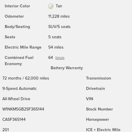
Interior Color
Tan
Odometer
11,228 miles
Body/Seating
SUV/5 seats
Seats
5 seats
Electric Mile Range
54 miles
Combined Fuel
64
Details
Economy
Battery Warranty
72 months / 62,000 miles
Transmission
9-Speed Automatic
Drivetrain
All-Wheel Drive
VIN
W1NKM5GB2SF365144
Stock Number
CASF365144
Horsepower
201
ICE + Electric Mile