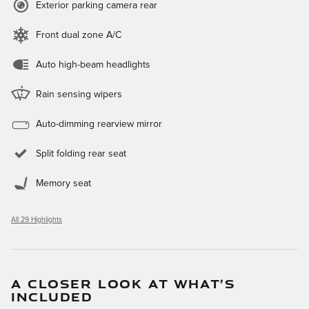
Exterior parking camera rear
Front dual zone A/C
Auto high-beam headlights
Rain sensing wipers
Auto-dimming rearview mirror
Split folding rear seat
Memory seat
All 29 Highlights
A CLOSER LOOK AT WHAT’S
INCLUDED