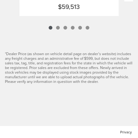
$59,513
*Dealer Price (as shown on vehicle detail page on dealer’s website) includes
any freight charges and an administrative fee of $599, but does not include
sales tax, tag, title, and registration fees for the state in which the vehicle will
be registered. Prior sales are excluded from these offers. Newly arrived in
stock vehicles may be displayed using stock images provided by the
manufacturer until we are able to upload actual photographs of the vehicle.
Please verify any information in question with the dealer.
Privacy