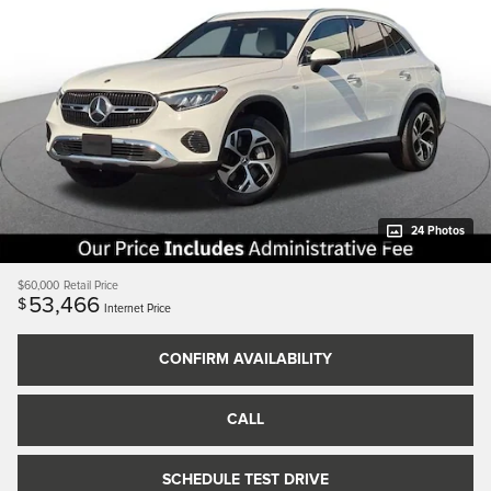
24 Photos
$60,000
Retail Price
53,466
$
Internet Price
CONFIRM AVAILABILITY
CALL
SCHEDULE TEST DRIVE