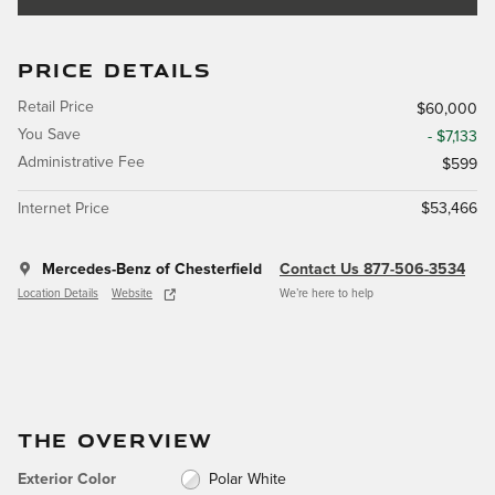
PRICE DETAILS
Retail Price
$60,000
You Save
- $7,133
Administrative Fee
$599
Internet Price
$53,466
Mercedes-Benz of Chesterfield
Contact Us 877-506-3534
Location Details
Website
We’re here to help
THE OVERVIEW
Exterior Color
Polar White