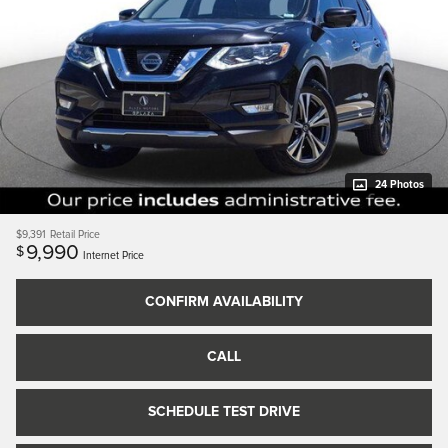
24 Photos
$9,391
Retail Price
9,990
$
Internet Price
CONFIRM AVAILABILITY
CALL
SCHEDULE TEST DRIVE