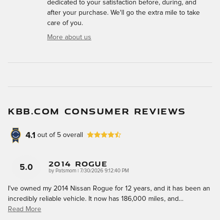
dedicated to your satisfaction before, during, and
after your purchase. We'll go the extra mile to take
care of you.
More about us
KBB.COM CONSUMER REVIEWS
4.1
out of
5
overall
2014 Rogue
5.0
on
by
Patsmom
|
7/30/2026 9:12:40 PM
I've owned my 2014 Nissan Rogue for 12 years, and it has been an
incredibly reliable vehicle. It now has 186,000 miles, and
…
Read More