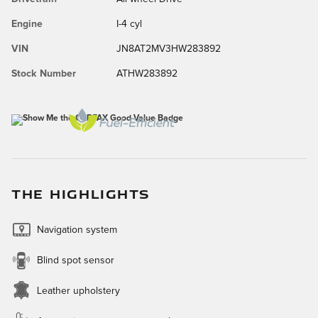
Engine
I-4 cyl
VIN
JN8AT2MV3HW283892
Stock Number
ATHW283892
THE HIGHLIGHTS
Navigation system
Blind spot sensor
Leather upholstery