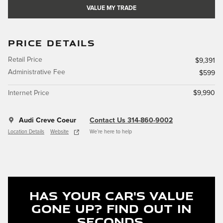
VALUE MY TRADE
PRICE DETAILS
Retail Price
$9,391
Administrative Fee
$599
Internet Price
$9,990
Audi Creve Coeur
Contact Us 314-860-9002
Location Details
Website
We’re here to help
Has Your Car's Value
Gone Up?
Find Out In
Seconds.