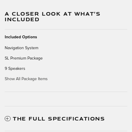
A CLOSER LOOK AT WHAT’S
INCLUDED
Included Options
Navigation System
SL Premium Package
9 Speakers
Show All Package Items
THE FULL SPECIFICATIONS