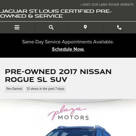
Skip to main content
>>VISIT OUR LAND ROVER WEBSITE
JAGUAR ST. LOUIS CERTIFIED PRE-
OWNED & SERVICE
Same-Day Service Appointments Available.
Schedule Now.
Pre-Owned 2017 Nissan
Rogue SL SUV
Pre-Owned
12 views in the past 7 days