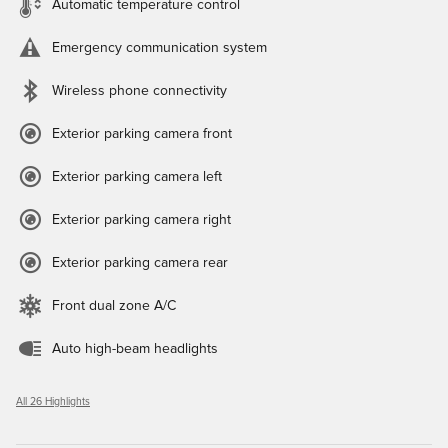
Automatic temperature control
Emergency communication system
Wireless phone connectivity
Exterior parking camera front
Exterior parking camera left
Exterior parking camera right
Exterior parking camera rear
Front dual zone A/C
Auto high-beam headlights
All 26 Highlights