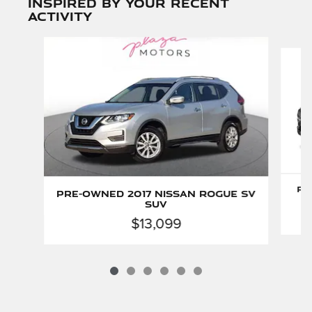
Inspired by your recent
activity
Slide 1 of 6
Pr
Pre-Owned 2017 Nissan Rogue SV
SUV
$13,099