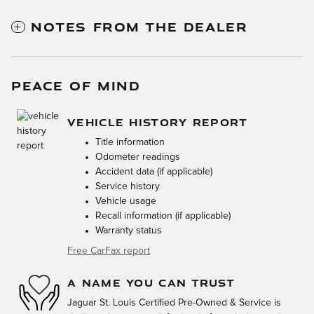
NOTES FROM THE DEALER
PEACE OF MIND
VEHICLE HISTORY REPORT
Title information
Odometer readings
Accident data (if applicable)
Service history
Vehicle usage
Recall information (if applicable)
Warranty status
Free CarFax report
A NAME YOU CAN TRUST
Jaguar St. Louis Certified Pre-Owned & Service is