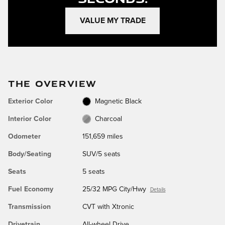
VALUE MY TRADE
THE OVERVIEW
Exterior Color
Magnetic Black
Interior Color
Charcoal
Odometer
151,659 miles
Body/Seating
SUV/5 seats
Seats
5 seats
Fuel Economy
25/32 MPG City/Hwy
Details
Transmission
CVT with Xtronic
Drivetrain
All-wheel Drive