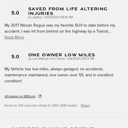
Saved From Life Altering
Injuries
5.0
on
by
JayKay
|
7/20/2026 6:38:35 PM
My 2017 Nissan Rogue was my favorite SUV to date before my
accident. I was hit from behind on the highway by a Transit
…
Read More
One Owner Low Miles
5.0
on
by
Low Mileage One Owner
|
6/8/2026 2:01:14 PM
My Vehicle has low miles, always garaged, no accidents,
maintenance maintained, one owner over 55, and in excellent
condition!
All reviews on KBB.com
Based on 242 consumer ratings for 2014–2020 models.
Privacy