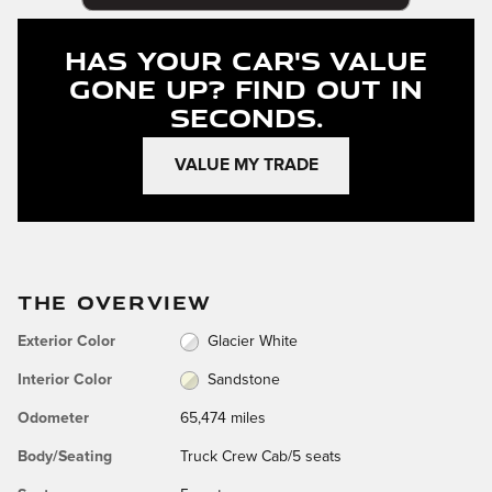
Has Your Car's Value
Gone Up?
Find Out In
Seconds.
VALUE MY TRADE
THE OVERVIEW
Exterior Color
Glacier White
Interior Color
Sandstone
Odometer
65,474 miles
Body/Seating
Truck Crew Cab/5 seats