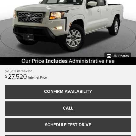
30 Photos
$29,231
Retail Price
27,520
$
Internet Price
CONFIRM AVAILABILITY
CALL
SCHEDULE TEST DRIVE