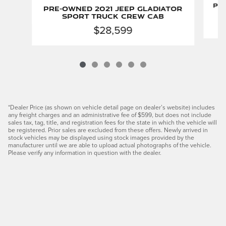
Pre
Pre-Owned 2021 Jeep Gladiator
Sport Truck Crew Cab
$28,599
*Dealer Price (as shown on vehicle detail page on dealer’s website) includes
any freight charges and an administrative fee of $599, but does not include
sales tax, tag, title, and registration fees for the state in which the vehicle will
be registered. Prior sales are excluded from these offers. Newly arrived in
stock vehicles may be displayed using stock images provided by the
manufacturer until we are able to upload actual photographs of the vehicle.
Please verify any information in question with the dealer.