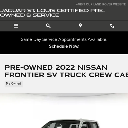
Skip to main content
>>VISIT OUR LAND ROVER WEBSITE
JAGUAR ST. LOUIS CERTIFIED PRE-
OWNED & SERVICE
Same-Day Service Appointments Available.
Schedule Now.
Pre-Owned 2022 Nissan
Frontier SV Truck Crew Ca
Pre-Owned