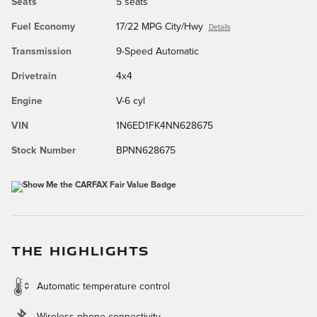
Seats
5 seats
Fuel Economy
17/22 MPG City/Hwy
Details
Transmission
9-Speed Automatic
Drivetrain
4x4
Engine
V-6 cyl
VIN
1N6ED1FK4NN628675
Stock Number
BPNN628675
THE HIGHLIGHTS
Automatic temperature control