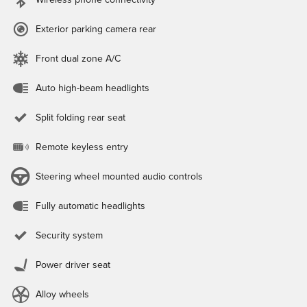
Wireless phone connectivity
Exterior parking camera rear
Front dual zone A/C
Auto high-beam headlights
Split folding rear seat
Remote keyless entry
Steering wheel mounted audio controls
Fully automatic headlights
Security system
Power driver seat
Alloy wheels