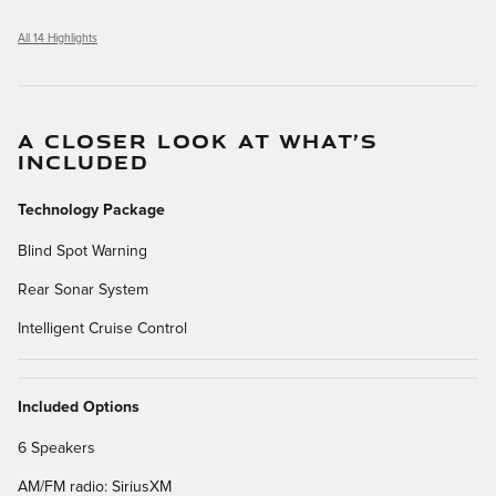
All 14 Highlights
A CLOSER LOOK AT WHAT’S
INCLUDED
Technology Package
Blind Spot Warning
Rear Sonar System
Intelligent Cruise Control
Included Options
6 Speakers
AM/FM radio: SiriusXM