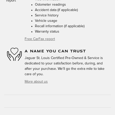
Odometer readings
Accident data (if applicable)
Service history
Vehicle usage
Recall information (if applicable)
Warranty status
Free CarFax report
A NAME YOU CAN TRUST
Jaguar St. Louis Certified Pre-Owned & Service is
dedicated to your satisfaction before, during, and
after your purchase. We'll go the extra mile to take
care of you.
More about us