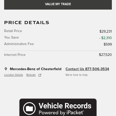
VALUE MY TRADE
PRICE DETAILS
Retail Price
$29,231
You Save
- $2,310
Administrative Fee
$599
Internet Price
$27,520
Mercedes-Benz of Chesterfield
Contact Us 877-506-3534
Location Details
Website
We’re here to help