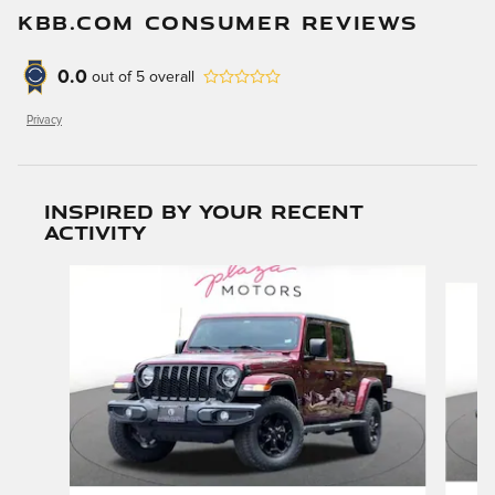
KBB.COM CONSUMER REVIEWS
0.0
out of
5
overall
Privacy
Inspired by your recent
activity
Slide 1 of 6