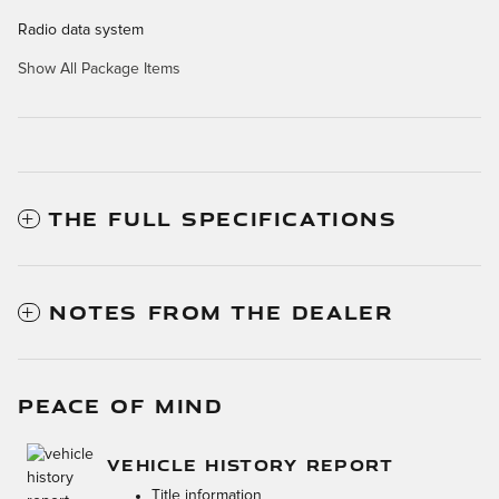
Radio data system
Show All Package Items
THE FULL SPECIFICATIONS
NOTES FROM THE DEALER
PEACE OF MIND
VEHICLE HISTORY REPORT
Title information