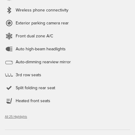
Wireless phone connectivity
Exterior parking camera rear
Front dual zone A/C
Auto high-beam headlights
Auto-dimming rearview mirror
3rd row seats
Split folding rear seat
Heated front seats
All 25 Highlights