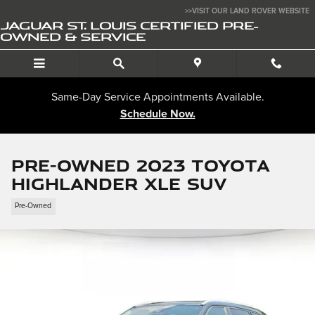
Skip to main content
>>VISIT OUR LAND ROVER WEBSITE
JAGUAR ST. LOUIS CERTIFIED PRE-
OWNED & SERVICE
Same-Day Service Appointments Available.
Schedule Now.
Pre-Owned 2023 Toyota
Highlander XLE SUV
Pre-Owned