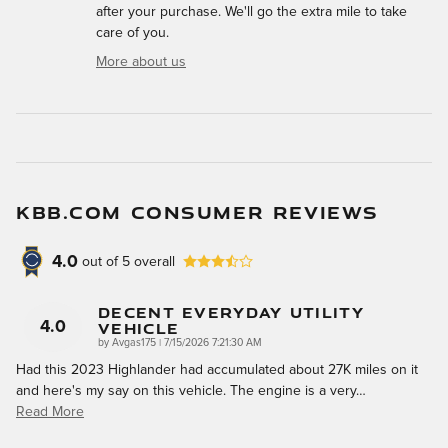
after your purchase. We'll go the extra mile to take
care of you.
More about us
KBB.COM CONSUMER REVIEWS
4.0
out of
5
overall
Decent Everyday Utility
Vehicle
4.0
on
by
Avgas175
|
7/15/2026 7:21:30 AM
Had this 2023 Highlander had accumulated about 27K miles on it
and here's my say on this vehicle. The engine is a very
…
Read More