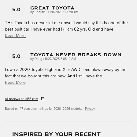
Great Toyota
5.0
on
by
Beautiful
|
1/11/2026 11:32:11 PM
THis Toyota has never let me down! I would say this is one of the
best built car I have ever had ! ( I’am 82 yrs. Old and have
…
Read More
Toyota Never Breaks Down
5.0
on
by
Doug
|
11/27/2025 5:08:12 AM
I own a 2020 Toyota Highland XLE AWD. I am blown away by the
fact that we bought this car new. And I still have the
…
Read More
All reviews on KBB.com
Based on 47 consumer ratings for 2020–2026 models.
Privacy
Inspired by your recent