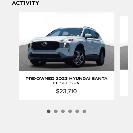
activity
Slide 1 of 6
P
Pre-Owned 2023 Hyundai Santa
Fe SEL SUV
$23,710