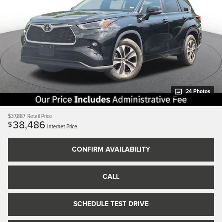
24 Photos
$37,887
Retail Price
38,486
$
Internet Price
CONFIRM AVAILABILITY
CALL
SCHEDULE TEST DRIVE