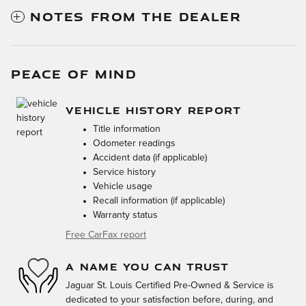
NOTES FROM THE DEALER
PEACE OF MIND
VEHICLE HISTORY REPORT
Title information
Odometer readings
Accident data (if applicable)
Service history
Vehicle usage
Recall information (if applicable)
Warranty status
Free CarFax report
A NAME YOU CAN TRUST
Jaguar St. Louis Certified Pre-Owned & Service is
dedicated to your satisfaction before, during, and