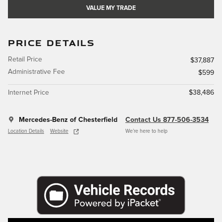
VALUE MY TRADE
PRICE DETAILS
Retail Price
$37,887
Administrative Fee
$599
Internet Price
$38,486
Mercedes-Benz of Chesterfield
Contact Us 877-506-3534
Location Details
Website
We’re here to help