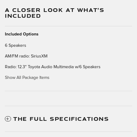
A CLOSER LOOK AT WHAT’S
INCLUDED
Included Options
6 Speakers
AM/FM radio: SiriusXM
Radio: 12.3" Toyota Audio Multimedia w/6 Speakers
Show All Package Items
THE FULL SPECIFICATIONS