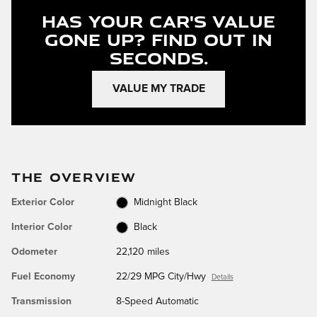
Has Your Car's Value
Gone Up?
Find Out In
Seconds.
VALUE MY TRADE
THE OVERVIEW
Exterior Color
Midnight Black
Interior Color
Black
Odometer
22,120 miles
Fuel Economy
22/29 MPG City/Hwy
Details
Transmission
8-Speed Automatic