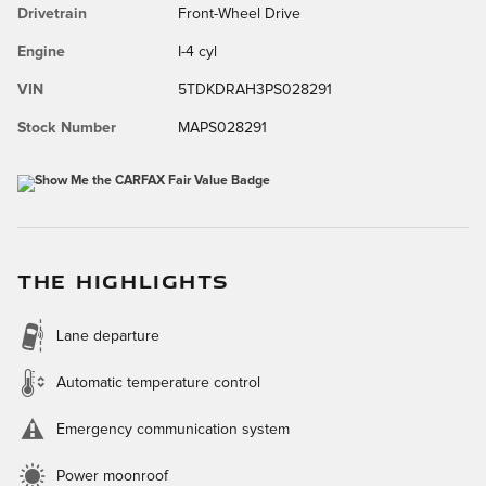
Drivetrain
Front-Wheel Drive
Engine
I-4 cyl
VIN
5TDKDRAH3PS028291
Stock Number
MAPS028291
THE HIGHLIGHTS
Lane departure
Automatic temperature control
Emergency communication system
Power moonroof