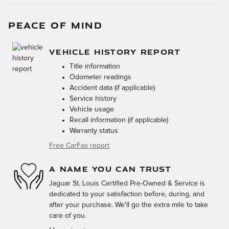
PEACE OF MIND
VEHICLE HISTORY REPORT
Title information
Odometer readings
Accident data (if applicable)
Service history
Vehicle usage
Recall information (if applicable)
Warranty status
Free CarFax report
A NAME YOU CAN TRUST
Jaguar St. Louis Certified Pre-Owned & Service is
dedicated to your satisfaction before, during, and
after your purchase. We'll go the extra mile to take
care of you.