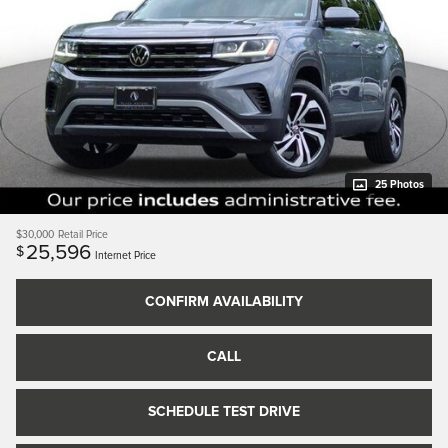
25 Photos
$30,000
Retail Price
25,596
$
Internet Price
CONFIRM AVAILABILITY
CALL
SCHEDULE TEST DRIVE