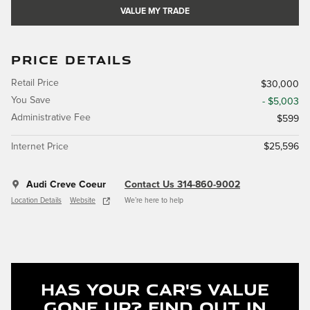
VALUE MY TRADE
PRICE DETAILS
Retail Price
$30,000
You Save
- $5,003
Administrative Fee
$599
Internet Price
$25,596
Audi Creve Coeur
Contact Us 314-860-9002
Location Details
Website
We’re here to help
Has Your Car's Value
Gone Up?
Find Out In