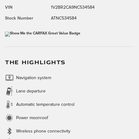
VIN
1V2BR2CA9NC534584
Stock Number
ATNC534584
THE HIGHLIGHTS
Navigation system
Lane departure
Automatic temperature control
Power moonroof
Wireless phone connectivity