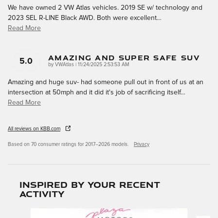
We have owned 2 VW Atlas vehicles. 2019 SE w/ technology and
2023 SEL R-LINE Black AWD. Both were excellent
…
Read More
Amazing And Super Safe Suv
5.0
on
by
VWAtlas
|
11/24/2025 2:53:53 AM
Amazing and huge suv- had someone pull out in front of us at an
intersection at 50mph and it did it's job of sacrificing itself
…
Read More
All reviews on KBB.com
Based on 70 consumer ratings for 2017–2026 models.
Privacy
Inspired by your recent
activity
Slide 1 of 6