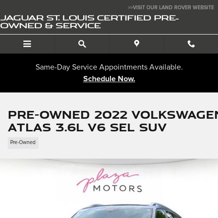
Skip to main content
>>VISIT OUR LAND ROVER WEBSITE
JAGUAR ST. LOUIS CERTIFIED PRE-
OWNED & SERVICE
Same-Day Service Appointments Available.
Schedule Now.
Pre-Owned 2022 Volkswage
Atlas 3.6L V6 SEL SUV
Pre-Owned