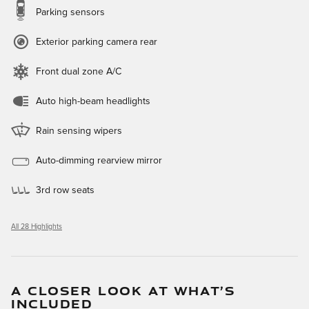
Parking sensors
Exterior parking camera rear
Front dual zone A/C
Auto high-beam headlights
Rain sensing wipers
Auto-dimming rearview mirror
3rd row seats
All 28 Highlights
A CLOSER LOOK AT WHAT’S
INCLUDED