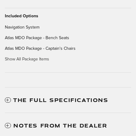
Included Options
Navigation System
Atlas MDO Package - Bench Seats
Atlas MDO Package - Captain's Chairs
Show All Package Items
THE FULL SPECIFICATIONS
NOTES FROM THE DEALER