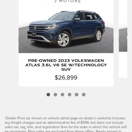
Pre-Owned 2023 Volkswagen
Atlas 3.6L V6 SE w/Technology
SUV
$26,899
*Dealer Price (as shown on vehicle detail page on dealer’s website) includes
any freight charges and an administrative fee of $599, but does not include
sales tax, tag, title, and registration fees for the state in which the vehicle will
be registered. Prior sales are excluded from these offers. Newly arrived in