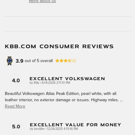
More about us
KBB.COM CONSUMER REVIEWS
3.9
out of
5
overall
Excellent Volkswagen
4.0
on
by
Billy
|
6/14/2026 2:11:31 PM
Beautiful Volkswagen Atlas Peak Edition, pearl white, with all
leather interior, no exterior damage or issues. Highway miles.
…
Read More
Excellent Value For Money
5.0
on
by
bestiller
|
12/26/2025 4:15:16 PM