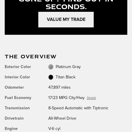
Seconds.
VALUE MY TRADE
THE OVERVIEW
Exterior Color
Platinum Gray
Interior Color
Titan Black
Odometer
47,897 miles
Fuel Economy
17/23 MPG City/Hwy
Details
Transmission
8-Speed Automatic with Tiptronic
Drivetrain
All-Wheel Drive
Engine
V-6 cyl