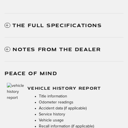
THE FULL SPECIFICATIONS
NOTES FROM THE DEALER
PEACE OF MIND
VEHICLE HISTORY REPORT
Title information
Odometer readings
Accident data (if applicable)
Service history
Vehicle usage
Recall information (if applicable)