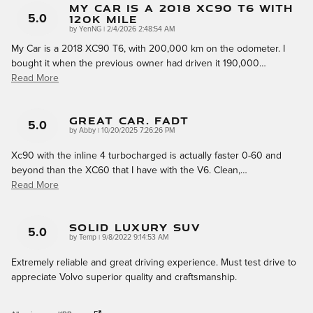
My Car Is A 2018 XC90 T6 With
120k Mile
5.0
on
by
YenNG
|
2/4/2026 2:48:54 AM
My Car is a 2018 XC90 T6, with 200,000 km on the odometer. I
bought it when the previous owner had driven it 190,000
…
Read More
Great Car. Fadt
5.0
on
by
Abby
|
10/20/2025 7:26:26 PM
Xc90 with the inline 4 turbocharged is actually faster 0-60 and
beyond than the XC60 that I have with the V6. Clean,
…
Read More
Solid Luxury SUV
5.0
on
by
Temp
|
9/8/2022 9:14:53 AM
Extremely reliable and great driving experience. Must test drive to
appreciate Volvo superior quality and craftsmanship.