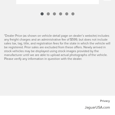
*Dealer Price (as shown on vehicle detail page on dealer’s website) includes
any freight charges and an administrative fee of $599, but does not include
sales tax, tag, title, and registration fees for the state in which the vehicle will
be registered. Prior sales are excluded from these offers. Newly arrived in
stock vehicles may be displayed using stock images provided by the
manufacturer until we are able to upload actual photographs of the vehicle.
Please verify any information in question with the dealer.
Privacy
JaguarUSA.com