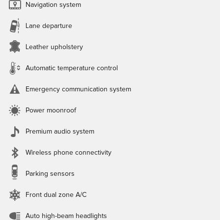
Navigation system
Lane departure
Leather upholstery
Automatic temperature control
Emergency communication system
Power moonroof
Premium audio system
Wireless phone connectivity
Parking sensors
Front dual zone A/C
Auto high-beam headlights