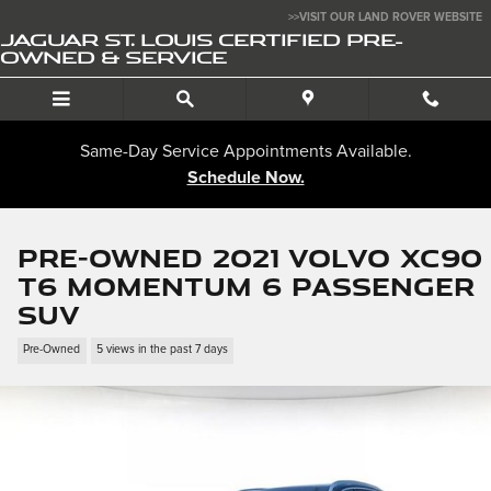
Skip to main content
>>VISIT OUR LAND ROVER WEBSITE
JAGUAR ST. LOUIS CERTIFIED PRE-
OWNED & SERVICE
Same-Day Service Appointments Available.
Schedule Now.
Pre-Owned 2021 Volvo XC90
T6 Momentum 6 Passenger
SUV
Pre-Owned
5 views in the past 7 days