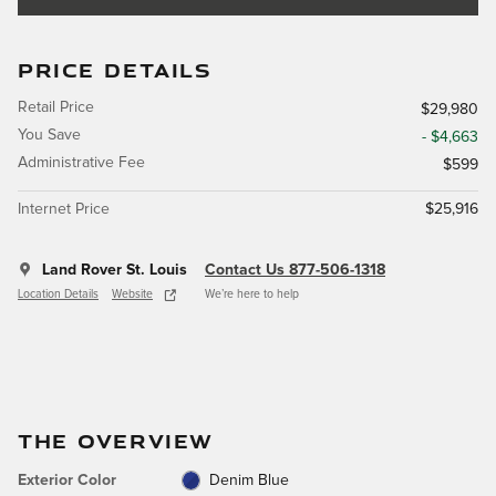
PRICE DETAILS
Retail Price
$29,980
You Save
- $4,663
Administrative Fee
$599
Internet Price
$25,916
Land Rover St. Louis
Contact Us 877-506-1318
Location Details
Website
We’re here to help
THE OVERVIEW
Exterior Color
Denim Blue