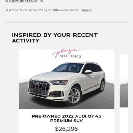
All reviews on KBB.com
Based on 32 consumer ratings for 2016–2026 models.
Privacy
Inspired by your recent
activity
Slide 1 of 6
P
Pre-Owned 2022 Audi Q7 45
Premium SUV
$26,296