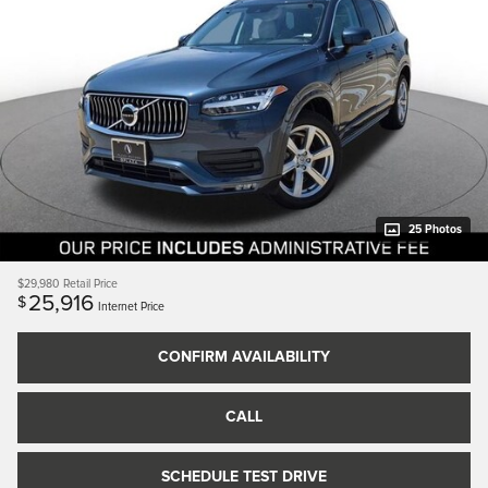
25 Photos
$29,980
Retail Price
25,916
$
Internet Price
CONFIRM AVAILABILITY
CALL
SCHEDULE TEST DRIVE