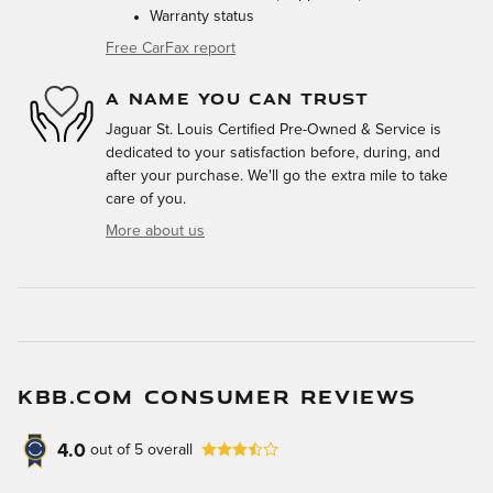
Warranty status
Free CarFax report
A NAME YOU CAN TRUST
Jaguar St. Louis Certified Pre-Owned & Service is
dedicated to your satisfaction before, during, and
after your purchase. We'll go the extra mile to take
care of you.
More about us
KBB.COM CONSUMER REVIEWS
4.0
out of
5
overall