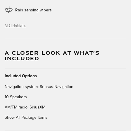
Rain sensing wipers
All 31 Highlights
A CLOSER LOOK AT WHAT’S
INCLUDED
Included Options
Navigation system: Sensus Navigation
10 Speakers
AM/FM radio: SiriusXM
Show All Package Items