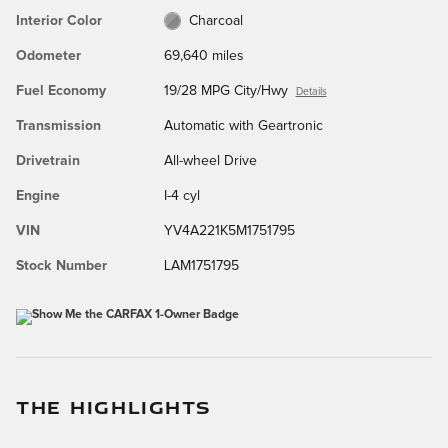
Interior Color
Charcoal
Odometer
69,640 miles
Fuel Economy
19/28 MPG City/Hwy
Details
Transmission
Automatic with Geartronic
Drivetrain
All-wheel Drive
Engine
I-4 cyl
VIN
YV4A221K5M1751795
Stock Number
LAM1751795
THE HIGHLIGHTS